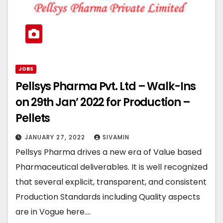
JOBS
Pellsys Pharma Pvt. Ltd – Walk-Ins
on 29th Jan’ 2022 for Production –
Pellets
JANUARY 27, 2022
SIVAMIN
Pellsys Pharma drives a new era of Value based
Pharmaceutical deliverables. It is well recognized
that several explicit, transparent, and consistent
Production Standards including Quality aspects
are in Vogue here.…