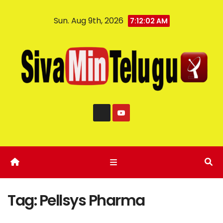
Sun. Aug 9th, 2026
7:12:03 AM
Tag:
Pellsys Pharma