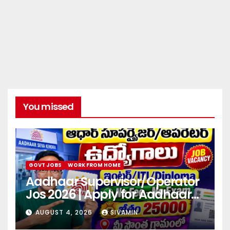
You missed
GOVT JOBS
WORK FROM HOME
Aadhaar Supervisor/Operator
Jos 2026 | Apply for Aadhaar
center
AUGUST 4, 2026
SIVAMIN