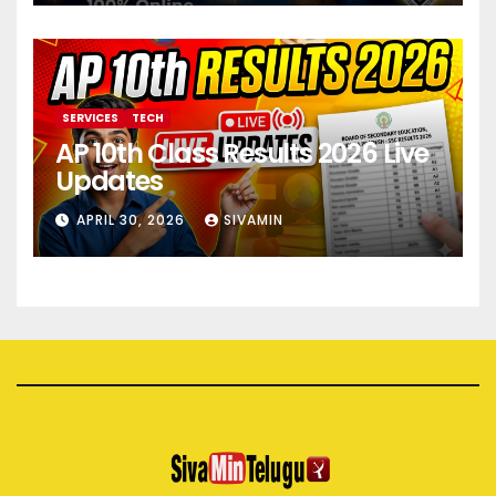
SERVICES
TECH
AP 10th Class Results 2026 Live
Updates
APRIL 30, 2026
SIVAMIN