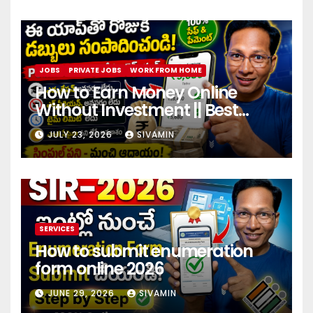
JOBS
PRIVATE JOBS
WORK FROM HOME
How to Earn Money Online
Without Investment || Best
online earning app without
JULY 23, 2026
SIVAMIN
investment 2026
SERVICES
How to submit enumeration
form online 2026
JUNE 29, 2026
SIVAMIN