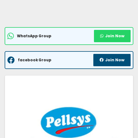
Join Now
WhatsApp Group
Join Now
facebook Group