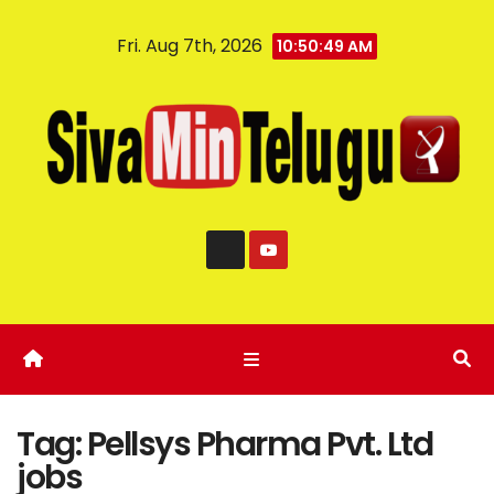
Fri. Aug 7th, 2026
10:50:50 AM
Tag:
Pellsys Pharma Pvt. Ltd
jobs