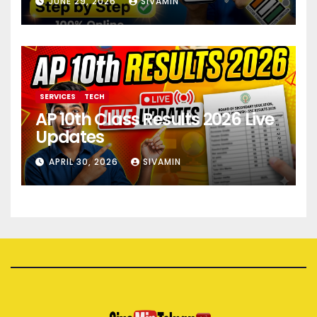
JUNE 29, 2026
SIVAMIN
SERVICES
TECH
AP 10th Class Results 2026 Live
Updates
APRIL 30, 2026
SIVAMIN