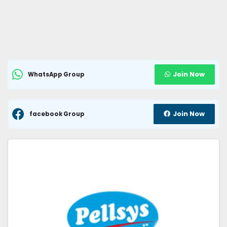
Join Now
WhatsApp Group
Join Now
facebook Group