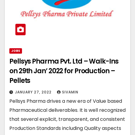
JOBS
Pellsys Pharma Pvt. Ltd – Walk-Ins
on 29th Jan’ 2022 for Production –
Pellets
JANUARY 27, 2022
SIVAMIN
Pellsys Pharma drives a new era of Value based
Pharmaceutical deliverables. It is well recognized
that several explicit, transparent, and consistent
Production Standards including Quality aspects