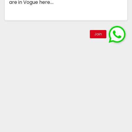
are in Vogue here.…