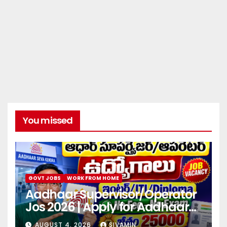
You missed
GOVT JOBS
WORK FROM HOME
Aadhaar Supervisor/Operator
Jos 2026 | Apply for Aadhaar
center
AUGUST 4, 2026
SIVAMIN