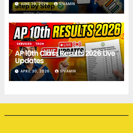
JUNE 29, 2026
SIVAMIN
SERVICES
TECH
AP 10th Class Results 2026 Live
Updates
APRIL 30, 2026
SIVAMIN