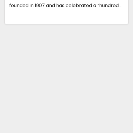
founded in 1907 and has celebrated a “hundred…