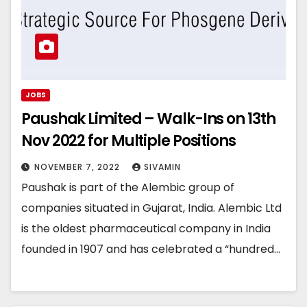
JOBS
Paushak Limited – Walk-Ins on 13th
Nov 2022 for Multiple Positions
NOVEMBER 7, 2022
SIVAMIN
Paushak is part of the Alembic group of
companies situated in Gujarat, India. Alembic Ltd
is the oldest pharmaceutical company in India
founded in 1907 and has celebrated a “hundred…