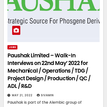
JOBS
Paushak Limited – Walk-In
Interviews on 22nd May’ 2022 for
Mechanical / Operations / TDG /
Project Design / Production / QC /
ADL / R&D
MAY 21, 2022
SIVAMIN
Paushak is part of the Alembic group of