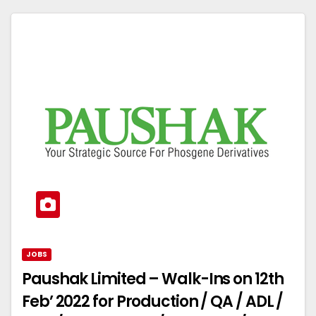
JOBS
Paushak Limited – Walk-Ins on 12th
Feb’ 2022 for Production / QA / ADL /