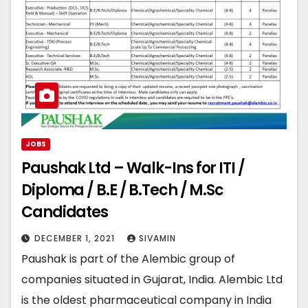
JOBS
Paushak Ltd – Walk-Ins for ITI /
Diploma / B.E / B.Tech / M.Sc
Candidates
DECEMBER 1, 2021
SIVAMIN
Paushak is part of the Alembic group of
companies situated in Gujarat, India. Alembic Ltd
is the oldest pharmaceutical company in India