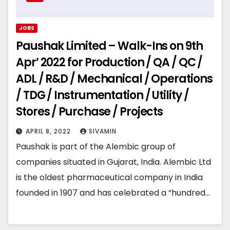
JOBS
Paushak Limited – Walk-Ins on 9th
Apr’ 2022 for Production / QA / QC /
ADL / R&D / Mechanical / Operations
/ TDG / Instrumentation / Utility /
Stores / Purchase / Projects
APRIL 8, 2022
SIVAMIN
Paushak is part of the Alembic group of
companies situated in Gujarat, India. Alembic Ltd
is the oldest pharmaceutical company in India
founded in 1907 and has celebrated a “hundred…