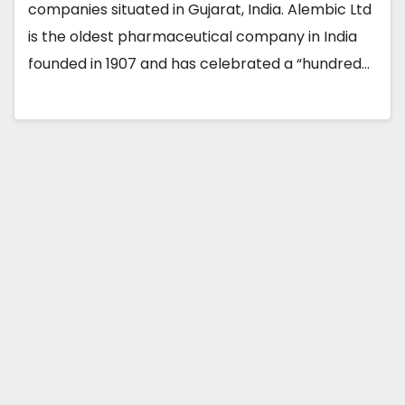
companies situated in Gujarat, India. Alembic Ltd
is the oldest pharmaceutical company in India
founded in 1907 and has celebrated a “hundred…