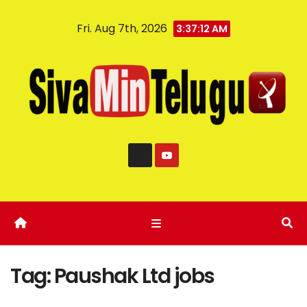
Fri. Aug 7th, 2026
3:37:13 AM
Tag:
Paushak Ltd jobs