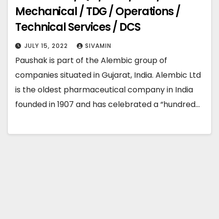
Mechanical / TDG / Operations /
Technical Services / DCS
JULY 15, 2022
SIVAMIN
Paushak is part of the Alembic group of
companies situated in Gujarat, India. Alembic Ltd
is the oldest pharmaceutical company in India
founded in 1907 and has celebrated a “hundred…