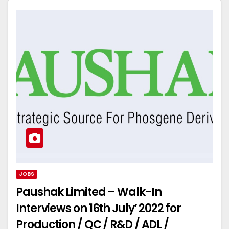
JOBS
Paushak Limited – Walk-In
Interviews on 16th July’ 2022 for
Production / QC / R&D / ADL /