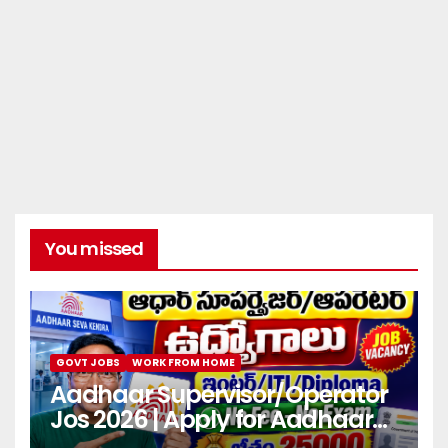
You missed
GOVT JOBS
WORK FROM HOME
Aadhaar Supervisor/Operator
Jos 2026 | Apply for Aadhaar
center