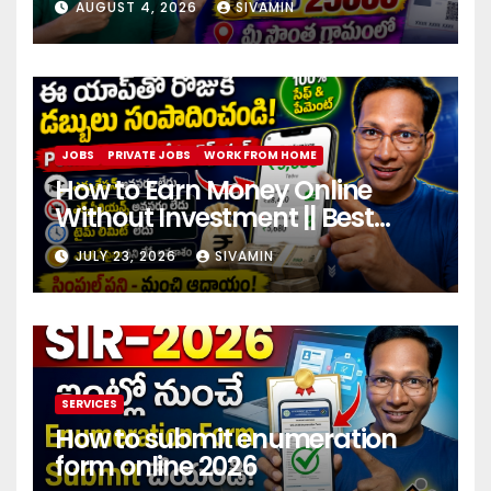
AUGUST 4, 2026
SIVAMIN
JOBS
PRIVATE JOBS
WORK FROM HOME
How to Earn Money Online
Without Investment || Best
online earning app without
JULY 23, 2026
SIVAMIN
investment 2026
SERVICES
How to submit enumeration
form online 2026