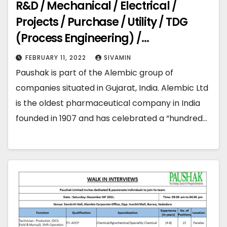
R&D / Mechanical / Electrical /
Projects / Purchase / Utility / TDG
(Process Engineering) /
Maintenance / Process Design
FEBRUARY 11, 2022
SIVAMIN
Paushak is part of the Alembic group of
companies situated in Gujarat, India. Alembic Ltd
is the oldest pharmaceutical company in India
founded in 1907 and has celebrated a “hundred…