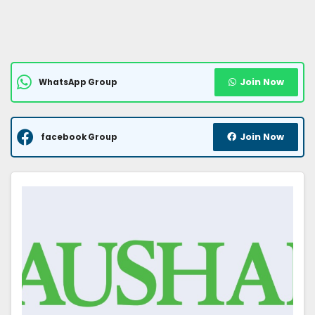
Join Now
WhatsApp Group
Join Now
facebook Group