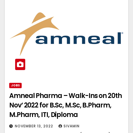
JOBS
Amneal Pharma – Walk-Ins on 20th
Nov’ 2022 for B.Sc, M.Sc, B.Pharm,
M.Pharm, ITI, Diploma
NOVEMBER 13, 2022
SIVAMIN