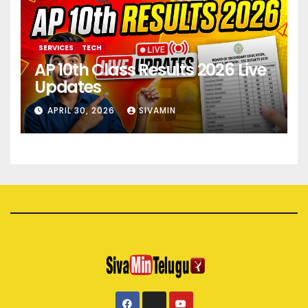
SERVICES
TECH
AP 10th Class Results 2026 Live
Updates
APRIL 30, 2026
SIVAMIN