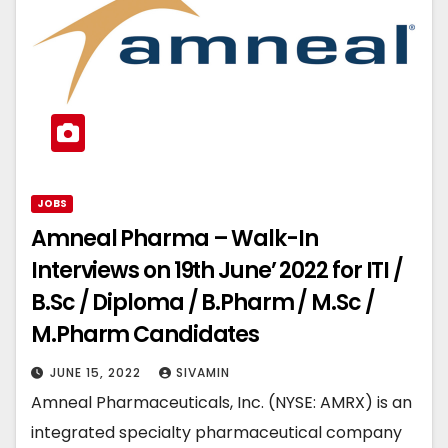
JOBS
Amneal Pharma – Walk-In
Interviews on 19th June’ 2022 for ITI /
B.Sc / Diploma / B.Pharm / M.Sc /
M.Pharm Candidates
JUNE 15, 2022
SIVAMIN
Amneal Pharmaceuticals, Inc. (NYSE: AMRX) is an
integrated specialty pharmaceutical company