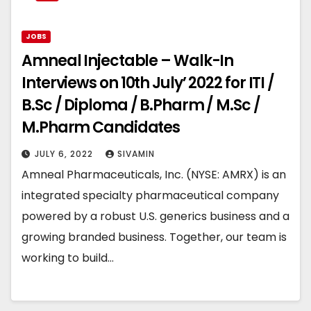
JOBS
Amneal Injectable – Walk-In
Interviews on 10th July’ 2022 for ITI /
B.Sc / Diploma / B.Pharm / M.Sc /
M.Pharm Candidates
JULY 6, 2022
SIVAMIN
Amneal Pharmaceuticals, Inc. (NYSE: AMRX) is an
integrated specialty pharmaceutical company
powered by a robust U.S. generics business and a
growing branded business. Together, our team is
working to build…