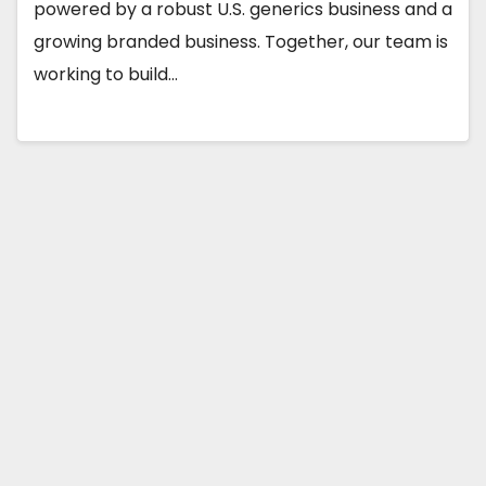
powered by a robust U.S. generics business and a
growing branded business. Together, our team is
working to build…