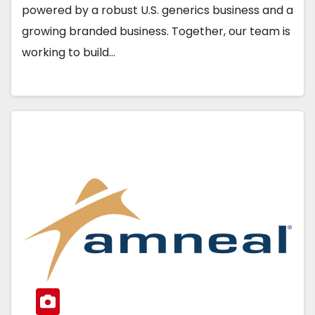
powered by a robust U.S. generics business and a
growing branded business. Together, our team is
working to build…