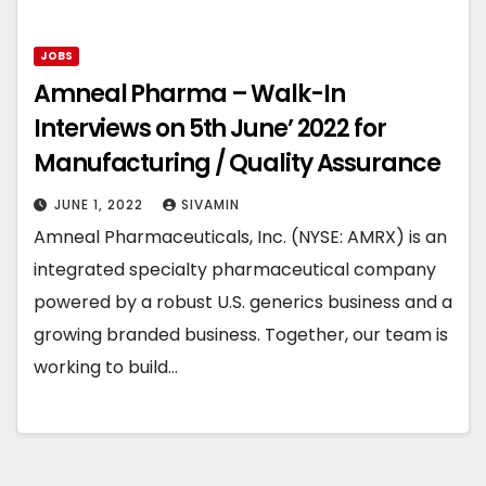
JOBS
Amneal Pharma – Walk-In
Interviews on 5th June’ 2022 for
Manufacturing / Quality Assurance
JUNE 1, 2022
SIVAMIN
Amneal Pharmaceuticals, Inc. (NYSE: AMRX) is an
integrated specialty pharmaceutical company
powered by a robust U.S. generics business and a
growing branded business. Together, our team is
working to build…