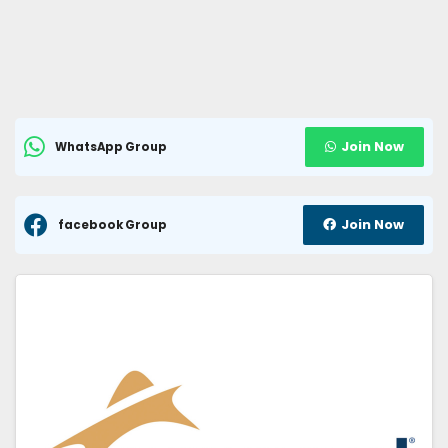
Join Now
WhatsApp Group
Join Now
facebook Group