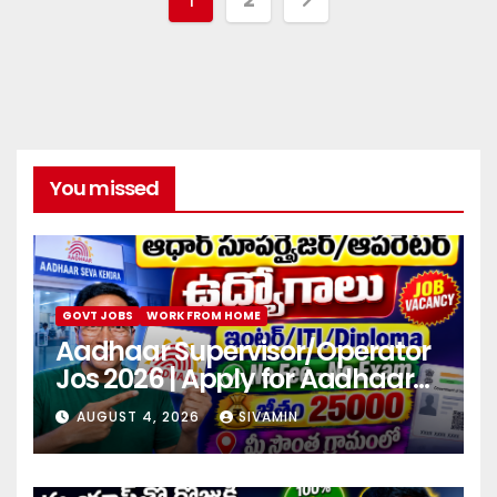
You missed
GOVT JOBS
WORK FROM HOME
Aadhaar Supervisor/Operator
Jos 2026 | Apply for Aadhaar
center
AUGUST 4, 2026
SIVAMIN