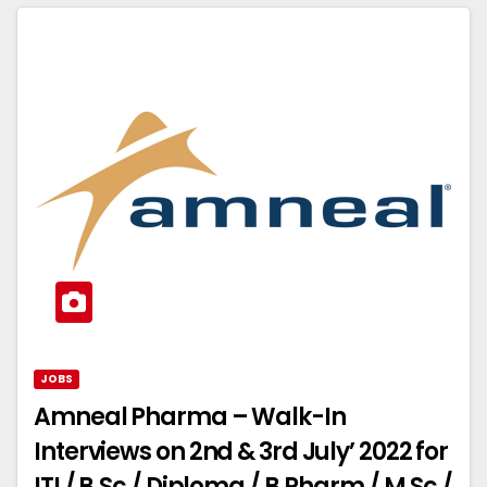
JOBS
Amneal Pharma – Walk-In
Interviews on 2nd & 3rd July’ 2022 for
ITI / B.Sc / Diploma / B.Pharm / M.Sc /