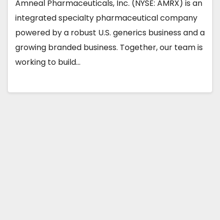
Amneal Pharmaceuticals, Inc. (NYSE: AMRX) is an
integrated specialty pharmaceutical company
powered by a robust U.S. generics business and a
growing branded business. Together, our team is
working to build…