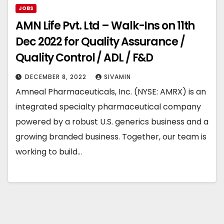
JOBS
AMN Life Pvt. Ltd – Walk-Ins on 11th
Dec 2022 for Quality Assurance /
Quality Control / ADL / F&D
DECEMBER 8, 2022
SIVAMIN
Amneal Pharmaceuticals, Inc. (NYSE: AMRX) is an
integrated specialty pharmaceutical company
powered by a robust U.S. generics business and a
growing branded business. Together, our team is
working to build…