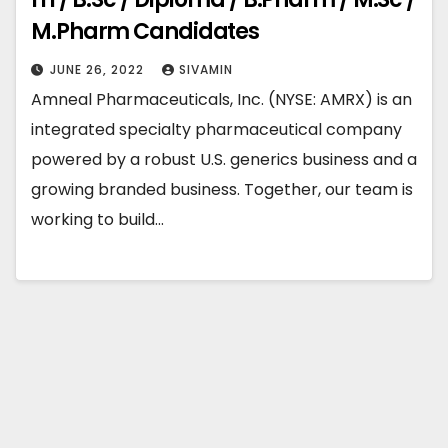
M.Pharm Candidates
JUNE 26, 2022
SIVAMIN
Amneal Pharmaceuticals, Inc. (NYSE: AMRX) is an
integrated specialty pharmaceutical company
powered by a robust U.S. generics business and a
growing branded business. Together, our team is
working to build…