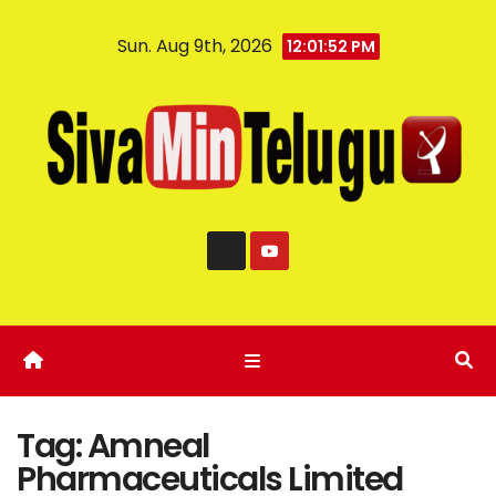
Sun. Aug 9th, 2026
12:01:53 PM
Tag:
Amneal
Pharmaceuticals Limited