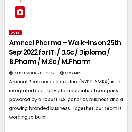
JOBS
Amneal Pharma – Walk-Ins on 25th
Sep’ 2022 for ITI / B.Sc / Diploma /
B.Pharm / M.Sc / M.Pharm
SEPTEMBER 20, 2022
SIVAMIN
Amneal Pharmaceuticals, Inc. (NYSE: AMRX) is an
integrated specialty pharmaceutical company
powered by a robust U.S. generics business and a
growing branded business. Together, our team is
working to build…