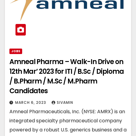
JOBS
Amneal Pharma – Walk-In Drive on
12th Mar’ 2023 for ITI / B.Sc / Diploma
/ B.Pharm / M.Sc / M.Pharm
Candidates
MARCH 6, 2023
SIVAMIN
Amneal Pharmaceuticals, Inc. (NYSE: AMRX) is an
integrated specialty pharmaceutical company
powered by a robust U.S. generics business and a