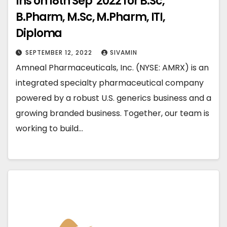
Ins on 18th Sep’ 2022 for B.Sc,
B.Pharm, M.Sc, M.Pharm, ITI,
Diploma
SEPTEMBER 12, 2022
SIVAMIN
Amneal Pharmaceuticals, Inc. (NYSE: AMRX) is an
integrated specialty pharmaceutical company
powered by a robust U.S. generics business and a
growing branded business. Together, our team is
working to build…