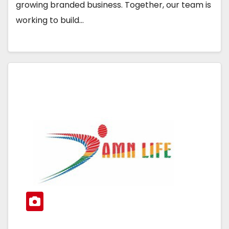
growing branded business. Together, our team is
working to build…