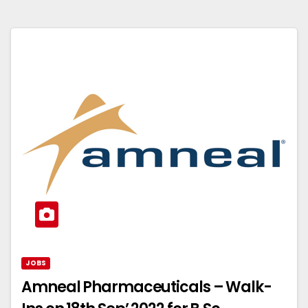
JOBS
Amneal Pharmaceuticals – Walk-