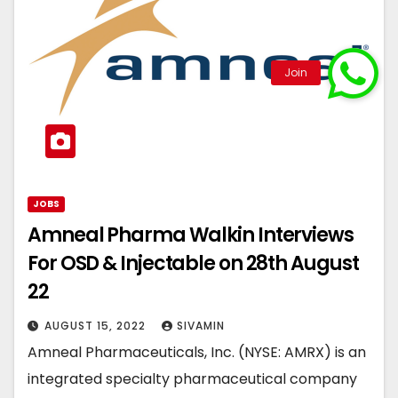
JOBS
Amneal Pharma Walkin Interviews
For OSD & Injectable on 28th August
22
AUGUST 15, 2022
SIVAMIN
Amneal Pharmaceuticals, Inc. (NYSE: AMRX) is an
integrated specialty pharmaceutical company