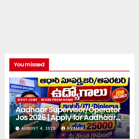
You missed
GOVT JOBS
WORK FROM HOME
Aadhaar Supervisor/Operator
Jos 2026 | Apply for Aadhaar
center
AUGUST 4, 2026
SIVAMIN