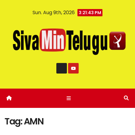
Sun. Aug 9th, 2026
3:21:43 PM
Tag:
AMN