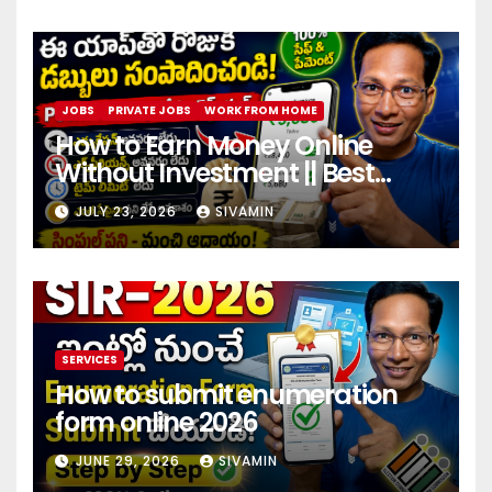
JOBS
PRIVATE JOBS
WORK FROM HOME
How to Earn Money Online
Without Investment || Best
online earning app without
JULY 23, 2026
SIVAMIN
investment 2026
SERVICES
How to submit enumeration
form online 2026
JUNE 29, 2026
SIVAMIN