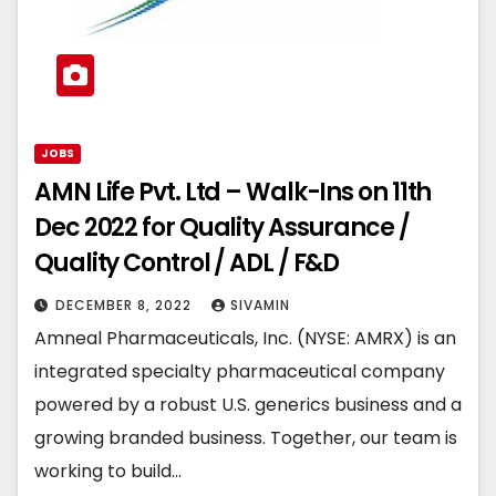
JOBS
AMN Life Pvt. Ltd – Walk-Ins on 11th
Dec 2022 for Quality Assurance /
Quality Control / ADL / F&D
DECEMBER 8, 2022
SIVAMIN
Amneal Pharmaceuticals, Inc. (NYSE: AMRX) is an
integrated specialty pharmaceutical company
powered by a robust U.S. generics business and a
growing branded business. Together, our team is
working to build…