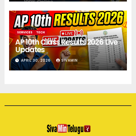
SERVICES
TECH
AP 10th Class Results 2026 Live
Updates
APRIL 30, 2026
SIVAMIN