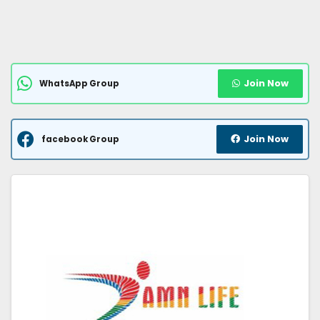
Join Now
WhatsApp Group
Join Now
facebook Group