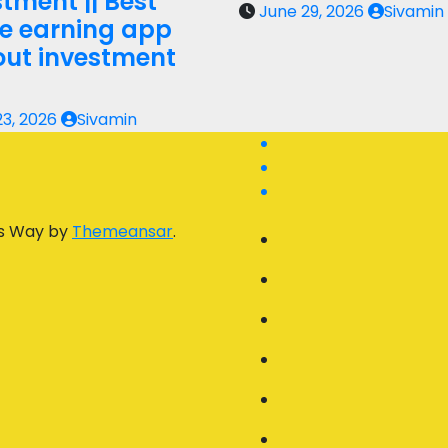
tment || Best
June 29, 2026
Sivamin
ne earning app
out investment
23, 2026
Sivamin
s Way by
Themeansar
.