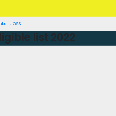
nks
JOBS
gible list 2022