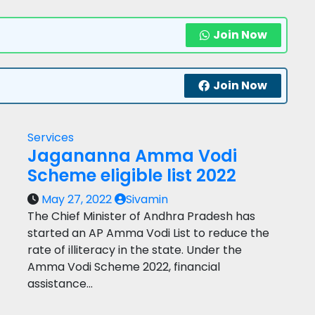
Join Now
Join Now
Services
Jagananna Amma Vodi
Scheme eligible list 2022
May 27, 2022
Sivamin
The Chief Minister of Andhra Pradesh has
started an AP Amma Vodi List to reduce the
rate of illiteracy in the state. Under the
Amma Vodi Scheme 2022, financial
assistance…