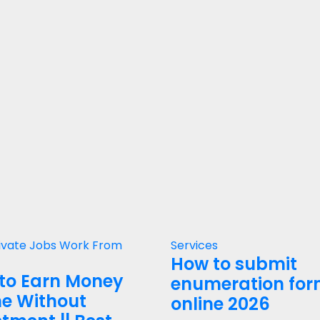
ivate Jobs
Work From
Services
How to submit
to Earn Money
enumeration fo
ne Without
online 2026