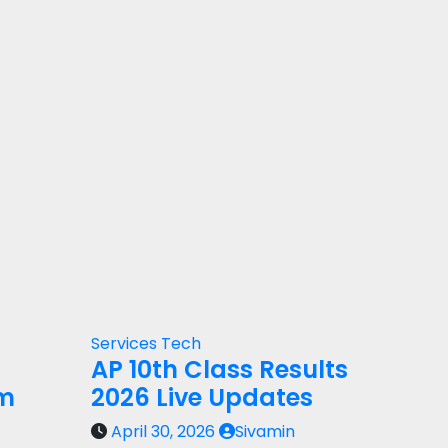
Services
Tech
AP 10th Class Results
rm
2026 Live Updates
April 30, 2026
Sivamin