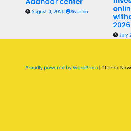
Inves
Aadhaar center
onli
August 4, 2026
Sivamin
with
2026
July 
Proudly powered by WordPress
|
Theme: New