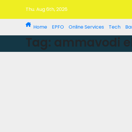
Thu. Aug 6th, 2026
Home
EPFO
Online Services
Tech
Ba
Tag:
ammavodi eli