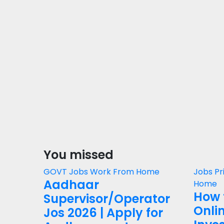
You missed
GOVT Jobs
Work From Home
Jobs
Pr
Aadhaar
Home
How 
Supervisor/Operator
Onli
Jos 2026 | Apply for