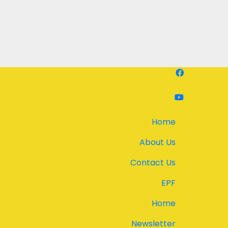
Home
About Us
Contact Us
EPF
Home
Newsletter