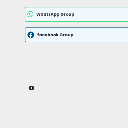
WhatsApp Group
facebook Group