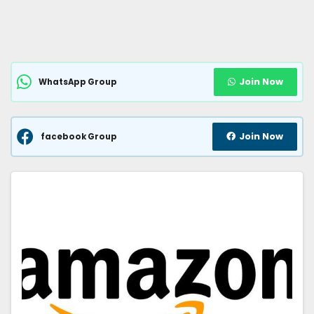
Join Now
WhatsApp Group
Join Now
facebook Group