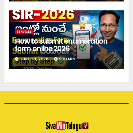
SERVICES
How to submit enumeration
form online 2026
JUNE 29, 2026
SIVAMIN