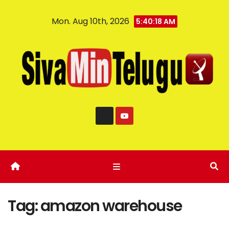
Mon. Aug 10th, 2026
5:40:19 AM
Tag:
amazon warehouse