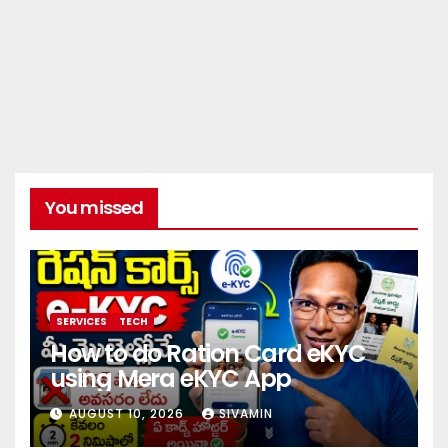
You missed
SERVICES
TECH
How to do Ration Card eKYC
using Mera eKYC App
AUGUST 10, 2026
SIVAMIN