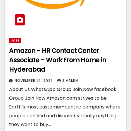
JOBS
Amazon – HR Contact Center
Associate – Work From Home in
Hyderabad
NOVEMBER 14, 2021
SIVAMIN
About Us WhatsApp Group Join Now facebook
Group Join Now Amazon.com strives to be
Earth’s most customer-centric company where
people can find and discover virtually anything
they want to buy…