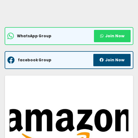
Join Now
WhatsApp Group
Join Now
facebook Group