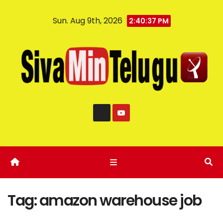
Sun. Aug 9th, 2026
2:40:37 PM
Tag:
amazon warehouse job