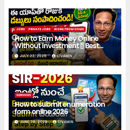
JOBS
PRIVATE JOBS
WORK FROM HOME
How to Earn Money Online
Without Investment || Best
online earning app without
JULY 23, 2026
SIVAMIN
investment 2026
SERVICES
How to submit enumeration
form online 2026
JUNE 29, 2026
SIVAMIN