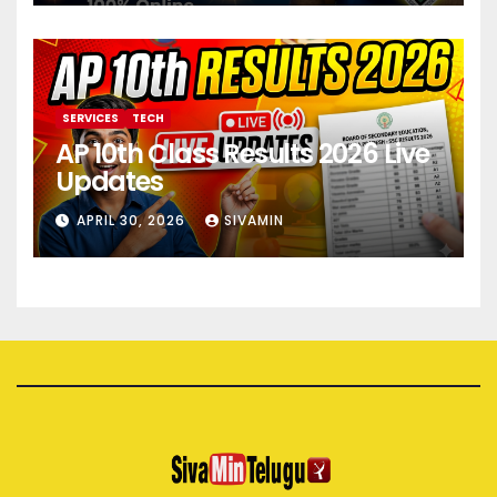
SERVICES
TECH
AP 10th Class Results 2026 Live
Updates
APRIL 30, 2026
SIVAMIN