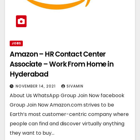
JOBS
Amazon – HR Contact Center
Associate – Work From Home in
Hyderabad
NOVEMBER 14, 2021
SIVAMIN
About Us WhatsApp Group Join Now facebook
Group Join Now Amazon.com strives to be
Earth’s most customer-centric company where
people can find and discover virtually anything
they want to buy…