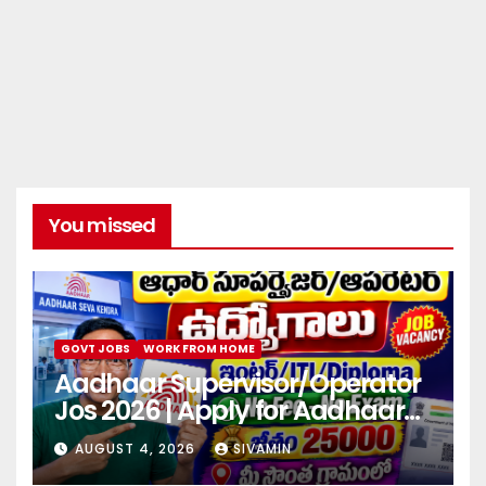
You missed
GOVT JOBS
WORK FROM HOME
Aadhaar Supervisor/Operator
Jos 2026 | Apply for Aadhaar
center
AUGUST 4, 2026
SIVAMIN