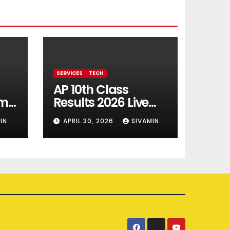
SERVICES
TECH
AP 10th Class
rm
Results 2026 Live
Updates
IN
APRIL 30, 2026
SIVAMIN