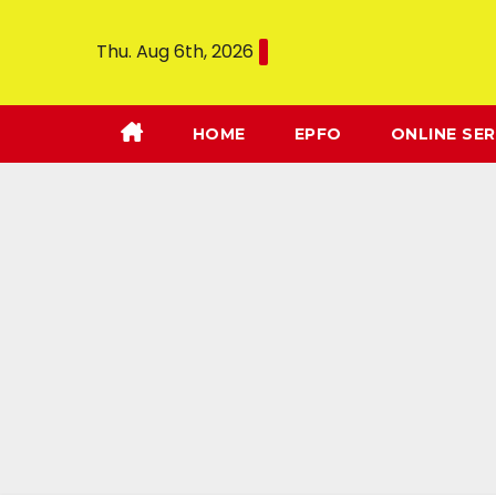
Thu. Aug 6th, 2026
HOME
EPFO
ONLINE SER