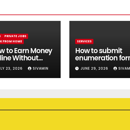
S
PRIVATE JOBS
K FROM HOME
SERVICES
w to Earn Money
How to submit
line Without
enumeration fo
estment || Best
online 2026
ULY 23, 2026
SIVAMIN
JUNE 29, 2026
SIVAM
line earning app
thout investment
26