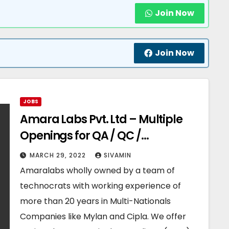
Join Now
Join Now
JOBS
Amara Labs Pvt. Ltd – Multiple
Openings for QA / QC /
Production / Warehouse
MARCH 29, 2022
SIVAMIN
Departments
Amaralabs wholly owned by a team of
technocrats with working experience of
more than 20 years in Multi-Nationals
Companies like Mylan and Cipla. We offer