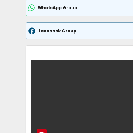
WhatsApp Group
facebook Group