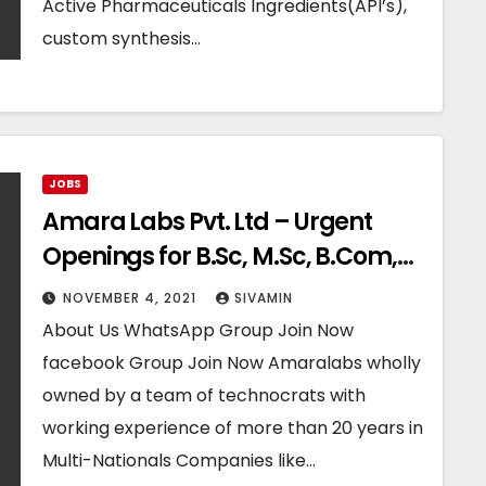
Active Pharmaceuticals Ingredients(API’s),
custom synthesis…
JOBS
Amara Labs Pvt. Ltd – Urgent
Openings for B.Sc, M.Sc, B.Com,
M.Com Freshers
NOVEMBER 4, 2021
SIVAMIN
About Us WhatsApp Group Join Now
facebook Group Join Now Amaralabs wholly
owned by a team of technocrats with
working experience of more than 20 years in
Multi-Nationals Companies like…