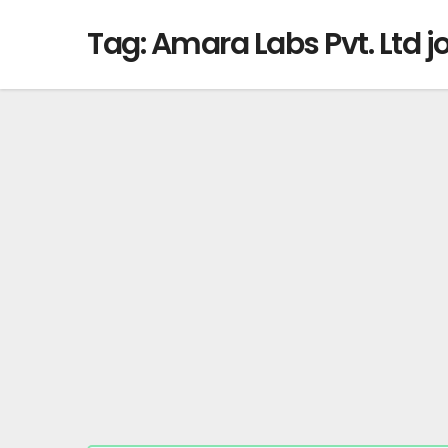
Tag:
Amara Labs Pvt. Ltd j