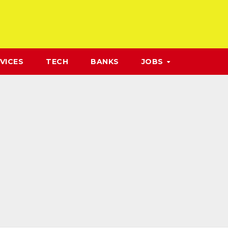
VICES
TECH
BANKS
JOBS