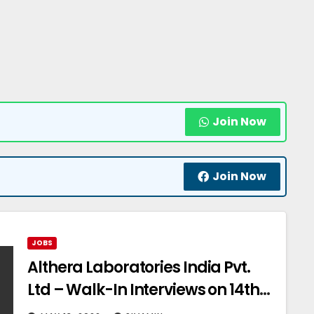
Join Now
Join Now
JOBS
Althera Laboratories India Pvt.
Ltd – Walk-In Interviews on 14th
May’ 2022 for Quality Assurance