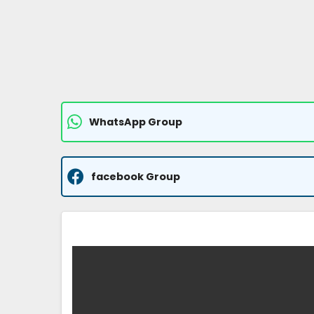
WhatsApp Group
facebook Group