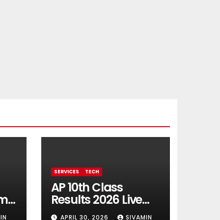
SERVICES
TECH
AP 10th Class
rm
Results 2026 Live
Updates
IN
APRIL 30, 2026
SIVAMIN