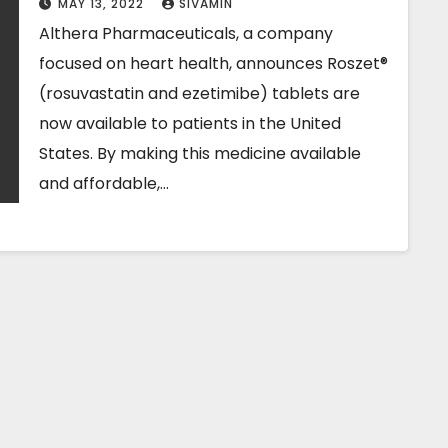
MAY 13, 2022
SIVAMIN
Althera Pharmaceuticals, a company
focused on heart health, announces Roszet®
(rosuvastatin and ezetimibe) tablets are
now available to patients in the United
States. By making this medicine available
and affordable,…