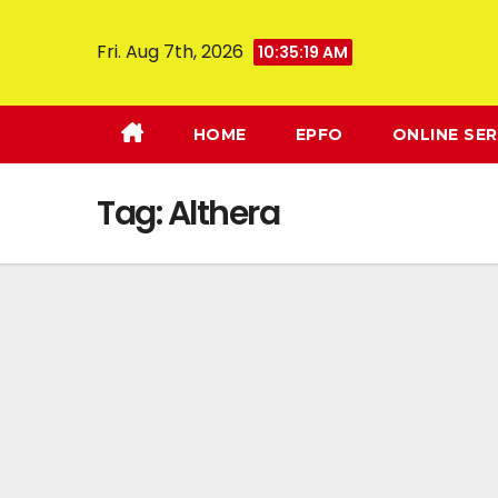
Fri. Aug 7th, 2026
10:35:20 AM
HOME
EPFO
ONLINE SER
Tag:
Althera