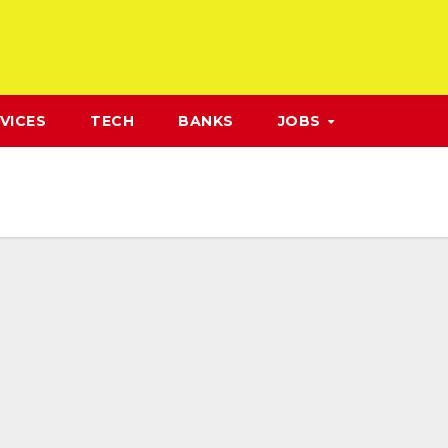
VICES
TECH
BANKS
JOBS