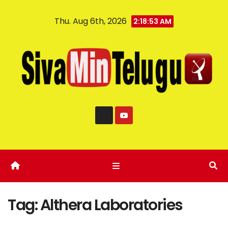
Thu. Aug 6th, 2026
2:18:54 AM
Tag:
Althera Laboratories