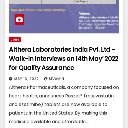
JOBS
Althera Laboratories India Pvt. Ltd –
Walk-In Interviews on 14th May’ 2022
for Quality Assurance
MAY 13, 2022
SIVAMIN
Althera Pharmaceuticals, a company focused on
heart health, announces Roszet® (rosuvastatin
and ezetimibe) tablets are now available to
patients in the United States. By making this
medicine available and affordable,…