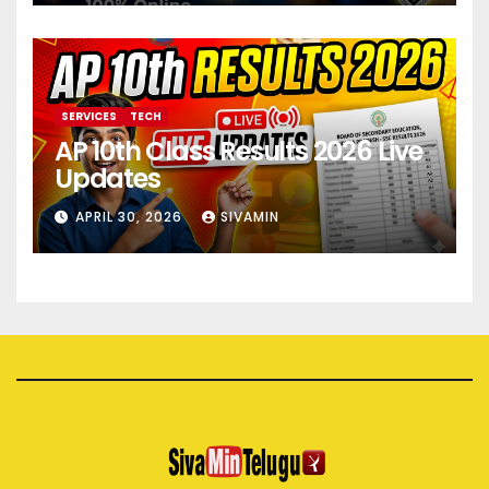
SERVICES
TECH
AP 10th Class Results 2026 Live
Updates
APRIL 30, 2026
SIVAMIN