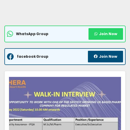
Join Now
WhatsApp Group
Join Now
facebook Group