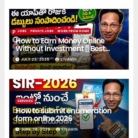
JOBS
PRIVATE JOBS
WORK FROM HOME
How to Earn Money Online
Without Investment || Best
online earning app without
JULY 23, 2026
SIVAMIN
investment 2026
SERVICES
How to submit enumeration
form online 2026
JUNE 29, 2026
SIVAMIN