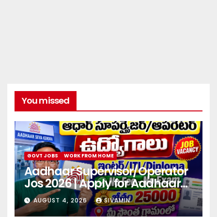
You missed
GOVT JOBS
WORK FROM HOME
Aadhaar Supervisor/Operator
Jos 2026 | Apply for Aadhaar
center
AUGUST 4, 2026
SIVAMIN