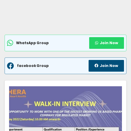
Join Now
WhatsApp Group
Join Now
facebook Group