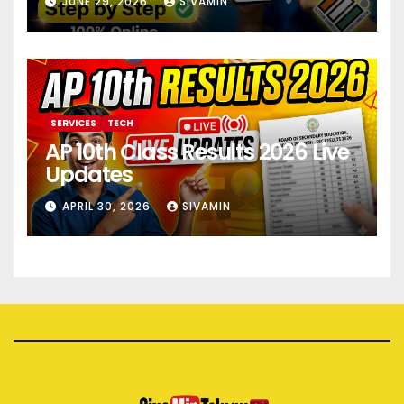
JUNE 29, 2026
SIVAMIN
SERVICES
TECH
AP 10th Class Results 2026 Live
Updates
APRIL 30, 2026
SIVAMIN