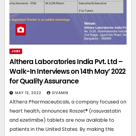
JOBS
Althera Laboratories India Pvt. Ltd –
Walk-In Interviews on 14th May’ 2022
for Quality Assurance
MAY 13, 2022
SIVAMIN
Althera Pharmaceuticals, a company focused on
heart health, announces Roszet® (rosuvastatin
and ezetimibe) tablets are now available to
patients in the United States. By making this