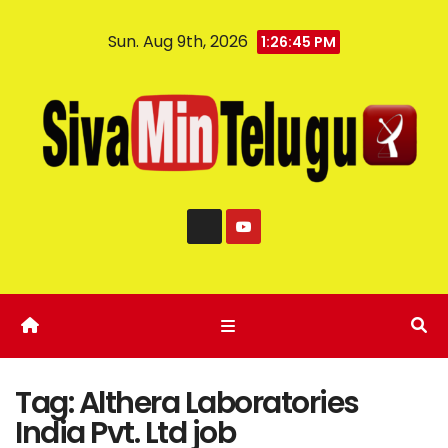
Sun. Aug 9th, 2026
1:26:45 PM
Tag:
Althera Laboratories
India Pvt. Ltd job