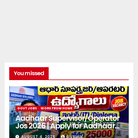
You missed
GOVT JOBS
WORK FROM HOME
Aadhaar Supervisor/Operator
Jos 2026 | Apply for Aadhaar
center
AUGUST 4, 2026
SIVAMIN