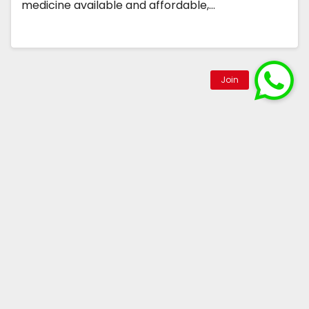
medicine available and affordable,…