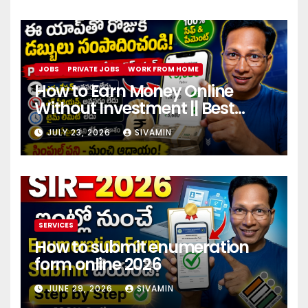
JOBS
PRIVATE JOBS
WORK FROM HOME
How to Earn Money Online
Without Investment || Best
online earning app without
JULY 23, 2026
SIVAMIN
investment 2026
SERVICES
How to submit enumeration
form online 2026
JUNE 29, 2026
SIVAMIN