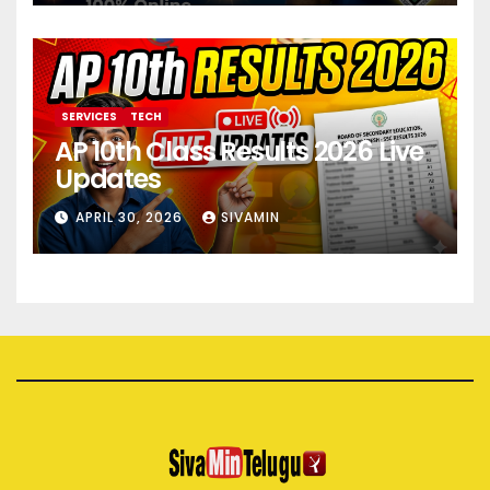
SERVICES
TECH
AP 10th Class Results 2026 Live
Updates
APRIL 30, 2026
SIVAMIN