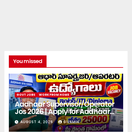
You missed
GOVT JOBS
WORK FROM HOME
Aadhaar Supervisor/Operator
Jos 2026 | Apply for Aadhaar
center
AUGUST 4, 2026
SIVAMIN