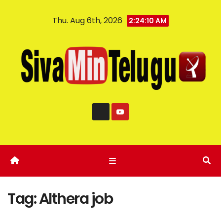
Thu. Aug 6th, 2026
2:24:11 AM
Tag:
Althera job