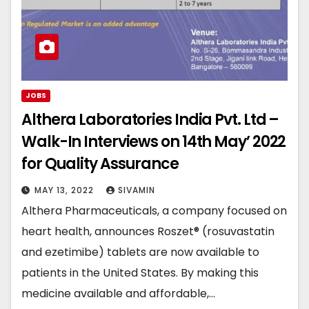
JOBS
Althera Laboratories India Pvt. Ltd –
Walk-In Interviews on 14th May’ 2022
for Quality Assurance
MAY 13, 2022
SIVAMIN
Althera Pharmaceuticals, a company focused on
heart health, announces Roszet® (rosuvastatin
and ezetimibe) tablets are now available to
patients in the United States. By making this
medicine available and affordable,…