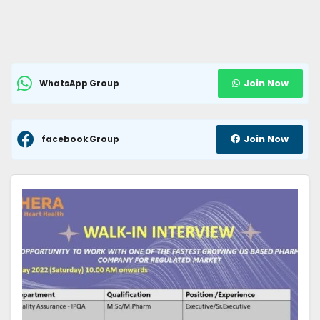
Join Now
WhatsApp Group
Join Now
facebook Group