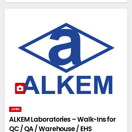
JOBS
ALKEM Laboratories – Walk-Ins for
QC / QA / Warehouse / EHS