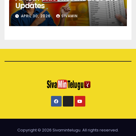
Updates
APRIL 30, 2026
SIVAMIN
Copyright © 2026 Sivamintelugu. All rights reserved.