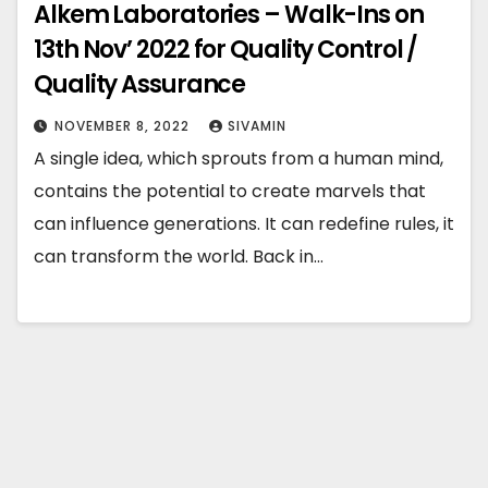
Alkem Laboratories – Walk-Ins on
13th Nov’ 2022 for Quality Control /
Quality Assurance
NOVEMBER 8, 2022
SIVAMIN
A single idea, which sprouts from a human mind,
contains the potential to create marvels that
can influence generations. It can redefine rules, it
can transform the world. Back in…