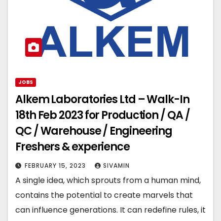
JOBS
Alkem Laboratories Ltd – Walk-In
18th Feb 2023 for Production / QA /
QC / Warehouse / Engineering
Freshers & experience
FEBRUARY 15, 2023
SIVAMIN
A single idea, which sprouts from a human mind,
contains the potential to create marvels that
can influence generations. It can redefine rules, it