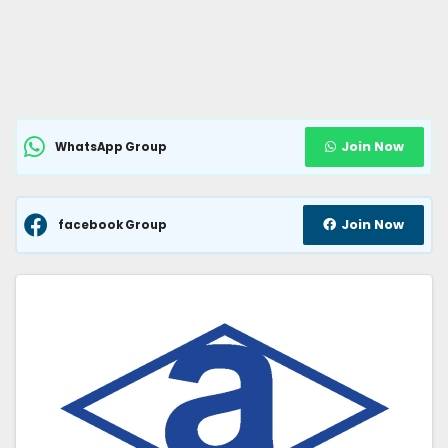
Join Now
WhatsApp Group
Join Now
facebook Group