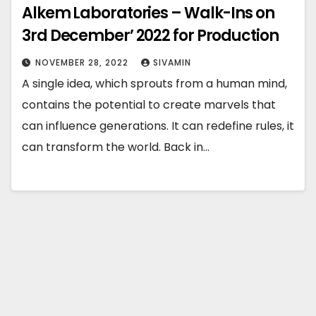
Alkem Laboratories – Walk-Ins on
3rd December’ 2022 for Production
NOVEMBER 28, 2022
SIVAMIN
A single idea, which sprouts from a human mind,
contains the potential to create marvels that
can influence generations. It can redefine rules, it
can transform the world. Back in…