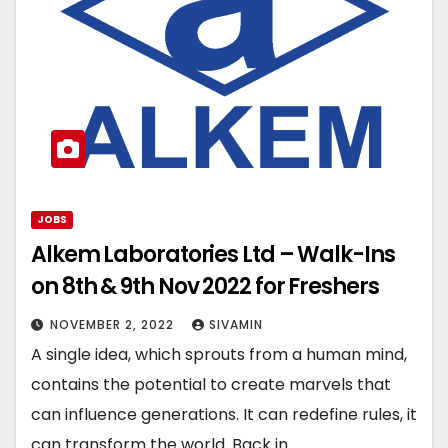
JOBS
Alkem Laboratories Ltd – Walk-Ins
on 8th & 9th Nov 2022 for Freshers
NOVEMBER 2, 2022
SIVAMIN
A single idea, which sprouts from a human mind,
contains the potential to create marvels that
can influence generations. It can redefine rules, it
can transform the world. Back in…