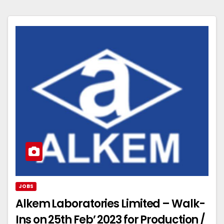
JOBS
Alkem Laboratories Limited – Walk-
Ins on 25th Feb’ 2023 for Production /