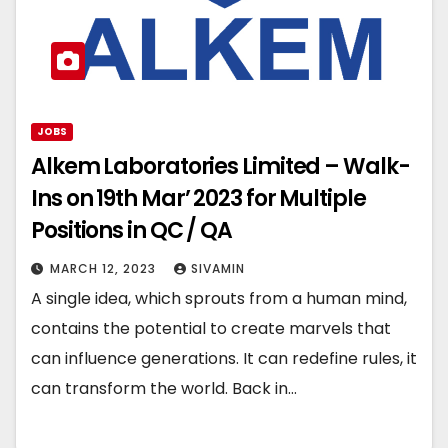
JOBS
Alkem Laboratories Limited – Walk-
Ins on 19th Mar’ 2023 for Multiple
Positions in QC / QA
MARCH 12, 2023
SIVAMIN
A single idea, which sprouts from a human mind,
contains the potential to create marvels that
can influence generations. It can redefine rules, it
can transform the world. Back in…