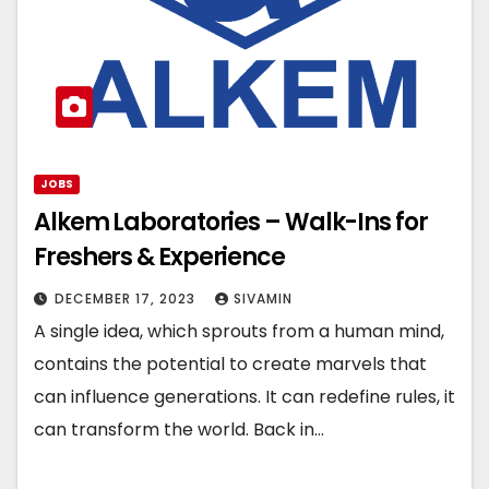
JOBS
Alkem Laboratories – Walk-Ins for
Freshers & Experience
DECEMBER 17, 2023
SIVAMIN
A single idea, which sprouts from a human mind,
contains the potential to create marvels that
can influence generations. It can redefine rules, it
can transform the world. Back in…