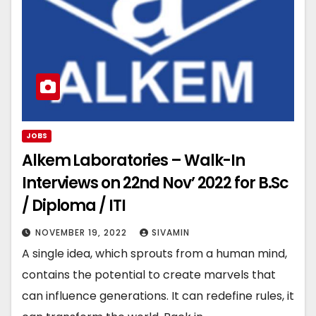
JOBS
Alkem Laboratories – Walk-In
Interviews on 22nd Nov’ 2022 for B.Sc
/ Diploma / ITI
NOVEMBER 19, 2022
SIVAMIN
A single idea, which sprouts from a human mind,
contains the potential to create marvels that
can influence generations. It can redefine rules, it