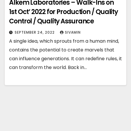
Alkem Laboratories – Walk-Ins on
1st Oct’ 2022 for Production / Quality
Control / Quality Assurance
SEPTEMBER 24, 2022
SIVAMIN
A single idea, which sprouts from a human mind,
contains the potential to create marvels that
can influence generations. It can redefine rules, it
can transform the world. Back in…