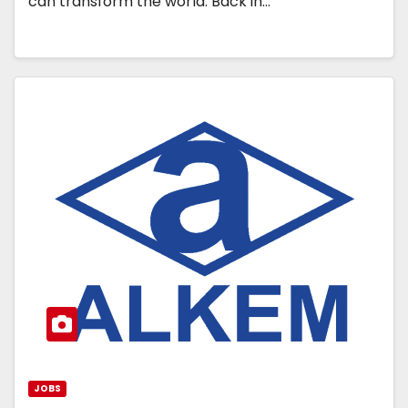
can transform the world. Back in…
JOBS