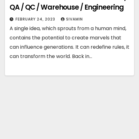
QA / QC / Warehouse / Engineering
FEBRUARY 24, 2023
SIVAMIN
A single idea, which sprouts from a human mind,
contains the potential to create marvels that
can influence generations. It can redefine rules, it
can transform the world. Back in…