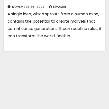
NOVEMBER 26, 2023
SIVAMIN
A single idea, which sprouts from a human mind,
contains the potential to create marvels that
can influence generations. It can redefine rules, it
can transform the world. Back in…