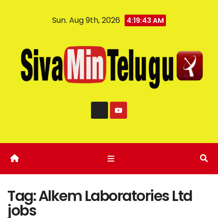
Sun. Aug 9th, 2026
4:19:44 AM
Tag:
Alkem Laboratories Ltd
jobs