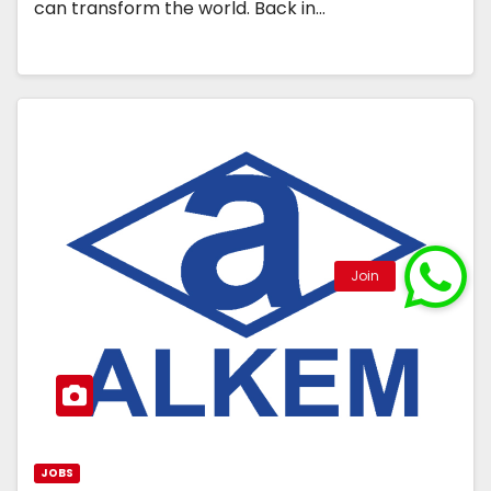
can transform the world. Back in…
JOBS