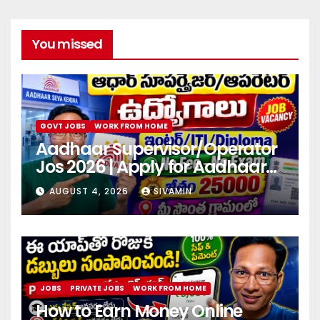
You missed
GOVT JOBS
WORK FROM HOME
Aadhaar Supervisor/Operator
Jos 2026 | Apply for Aadhaar
center
AUGUST 4, 2026
SIVAMIN
JOBS
PRIVATE JOBS
WORK FROM HOME
How to Earn Money Online