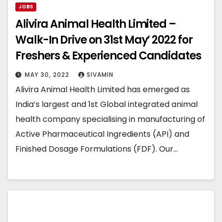
JOBS
Alivira Animal Health Limited –
Walk-In Drive on 31st May’ 2022 for
Freshers & Experienced Candidates
MAY 30, 2022
SIVAMIN
Alivira Animal Health Limited has emerged as
India’s largest and 1st Global integrated animal
health company specialising in manufacturing of
Active Pharmaceutical Ingredients (API) and
Finished Dosage Formulations (FDF). Our…