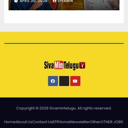
APRIL 30, 2026
SIVAMIN
Copyright © 2026 Sivamintelugu. All rights reserved.
Home
About Us
Contact Us
EPF
Home
Newsletter
Other
OTHER JOBS