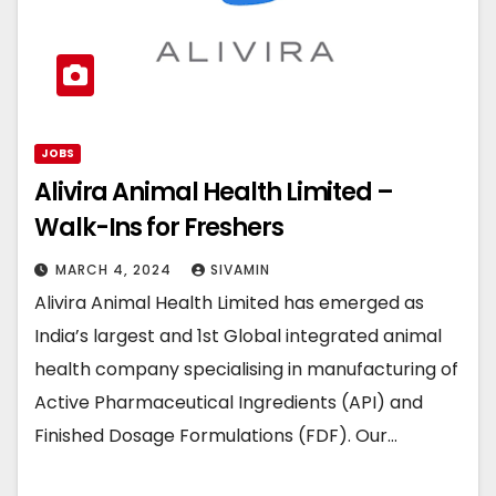
JOBS
Alivira Animal Health Limited –
Walk-Ins for Freshers
MARCH 4, 2024
SIVAMIN
Alivira Animal Health Limited has emerged as
India’s largest and 1st Global integrated animal
health company specialising in manufacturing of
Active Pharmaceutical Ingredients (API) and
Finished Dosage Formulations (FDF). Our…