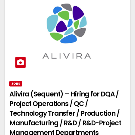
JOBS
Alivira (Sequent) – Hiring for DQA /
Project Operations / QC /
Technology Transfer / Production /
Manufacturing / R&D / R&D-Project
Management Departments