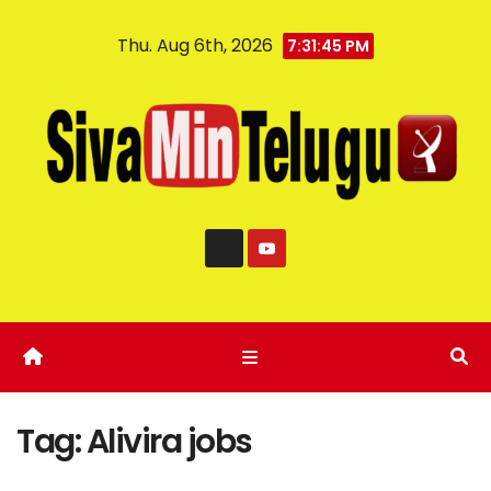
Thu. Aug 6th, 2026
7:31:46 PM
Tag:
Alivira jobs