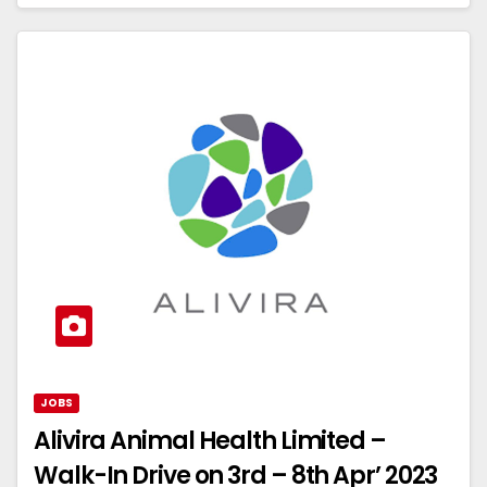
JOBS
Alivira Animal Health Limited –
Walk-In Drive on 3rd – 8th Apr’ 2023