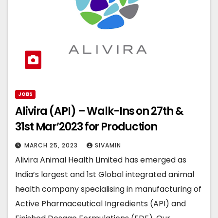
JOBS
Alivira (API) – Walk-Ins on 27th &
31st Mar’2023 for Production
MARCH 25, 2023
SIVAMIN
Alivira Animal Health Limited has emerged as
India’s largest and 1st Global integrated animal
health company specialising in manufacturing of
Active Pharmaceutical Ingredients (API) and