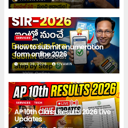
investment 2026
SERVICES
How to submit enumeration
form online 2026
JUNE 29, 2026
SIVAMIN
SERVICES
TECH
AP 10th Class Results 2026 Live
Updates