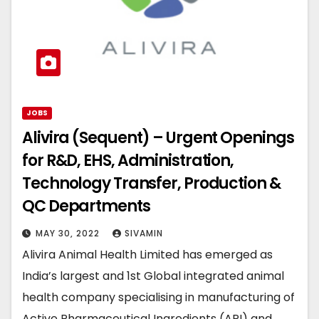
JOBS
Alivira (Sequent) – Urgent Openings
for R&D, EHS, Administration,
Technology Transfer, Production &
QC Departments
MAY 30, 2022
SIVAMIN
Alivira Animal Health Limited has emerged as
India’s largest and 1st Global integrated animal
health company specialising in manufacturing of
Active Pharmaceutical Ingredients (API) and