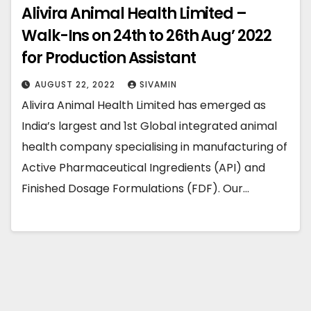
Alivira Animal Health Limited –
Walk-Ins on 24th to 26th Aug’ 2022
for Production Assistant
AUGUST 22, 2022
SIVAMIN
Alivira Animal Health Limited has emerged as
India’s largest and 1st Global integrated animal
health company specialising in manufacturing of
Active Pharmaceutical Ingredients (API) and
Finished Dosage Formulations (FDF). Our…