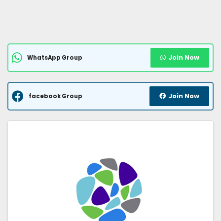
Join Now
WhatsApp Group
Join Now
facebook Group