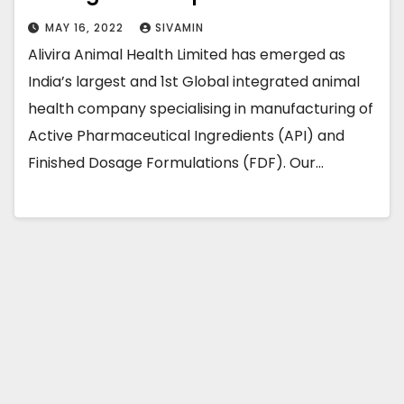
MAY 16, 2022
SIVAMIN
Alivira Animal Health Limited has emerged as
India’s largest and 1st Global integrated animal
health company specialising in manufacturing of
Active Pharmaceutical Ingredients (API) and
Finished Dosage Formulations (FDF). Our…