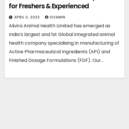
for Freshers & Experienced
APRIL 3, 2023
SIVAMIN
Alivira Animal Health Limited has emerged as
India’s largest and 1st Global integrated animal
health company specialising in manufacturing of
Active Pharmaceutical Ingredients (API) and
Finished Dosage Formulations (FDF). Our…