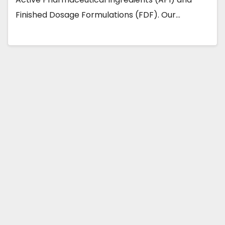
Finished Dosage Formulations (FDF). Our…