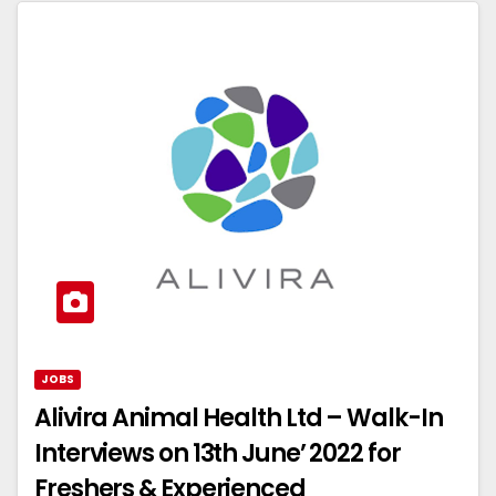
JOBS
Alivira Animal Health Ltd – Walk-In
Interviews on 13th June’ 2022 for
Freshers & Experienced