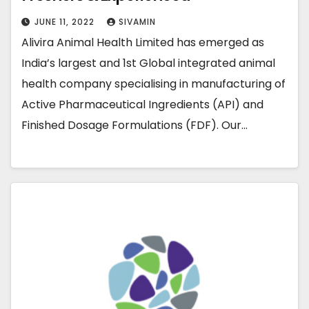
JUNE 11, 2022
SIVAMIN
Alivira Animal Health Limited has emerged as
India’s largest and 1st Global integrated animal
health company specialising in manufacturing of
Active Pharmaceutical Ingredients (API) and
Finished Dosage Formulations (FDF). Our…