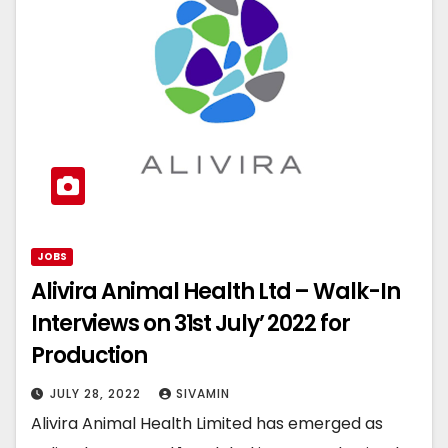
JOBS
Alivira Animal Health Ltd – Walk-In
Interviews on 31st July’ 2022 for
Production
JULY 28, 2022
SIVAMIN
Alivira Animal Health Limited has emerged as