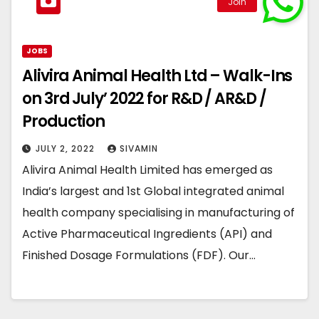
JOBS
Alivira Animal Health Ltd – Walk-Ins
on 3rd July’ 2022 for R&D / AR&D /
Production
JULY 2, 2022
SIVAMIN
Alivira Animal Health Limited has emerged as
India’s largest and 1st Global integrated animal
health company specialising in manufacturing of
Active Pharmaceutical Ingredients (API) and
Finished Dosage Formulations (FDF). Our…