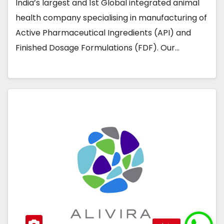
India’s largest and 1st Global integrated animal
health company specialising in manufacturing of
Active Pharmaceutical Ingredients (API) and
Finished Dosage Formulations (FDF). Our…