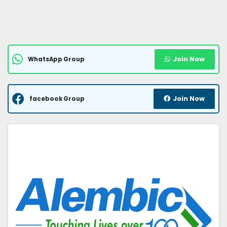
Join Now
WhatsApp Group
Join Now
facebook Group