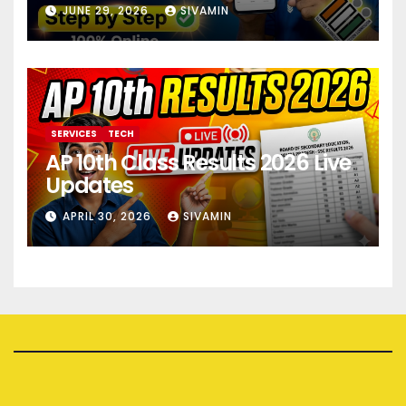
JUNE 29, 2026
SIVAMIN
SERVICES
TECH
AP 10th Class Results 2026 Live
Updates
APRIL 30, 2026
SIVAMIN