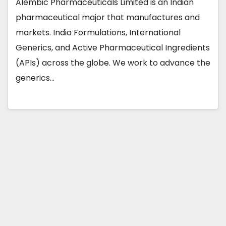
Alembic Pharmaceuticals Limited is an Indian
pharmaceutical major that manufactures and
markets. India Formulations, International
Generics, and Active Pharmaceutical Ingredients
(APIs) across the globe. We work to advance the
generics…