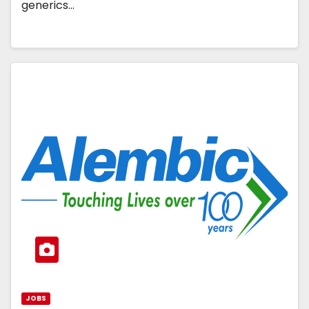
generics…
JOBS