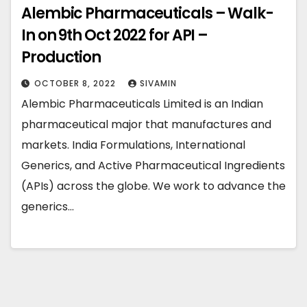
Alembic Pharmaceuticals – Walk-
In on 9th Oct 2022 for API –
Production￼
OCTOBER 8, 2022
SIVAMIN
Alembic Pharmaceuticals Limited is an Indian
pharmaceutical major that manufactures and
markets. India Formulations, International
Generics, and Active Pharmaceutical Ingredients
(APIs) across the globe. We work to advance the
generics…