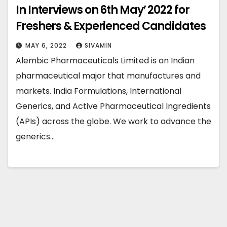
In Interviews on 6th May’ 2022 for
Freshers & Experienced Candidates
MAY 6, 2022
SIVAMIN
Alembic Pharmaceuticals Limited is an Indian
pharmaceutical major that manufactures and
markets. India Formulations, International
Generics, and Active Pharmaceutical Ingredients
(APIs) across the globe. We work to advance the
generics…