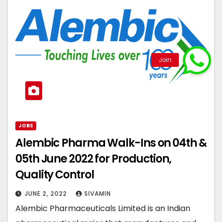
JOBS
Alembic Pharma Walk-Ins on 04th &
05th June 2022 for Production,
Quality Control
JUNE 2, 2022
SIVAMIN
Alembic Pharmaceuticals Limited is an Indian