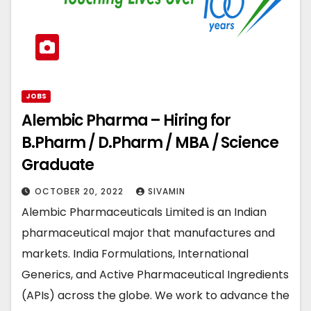
JOBS
Alembic Pharma – Hiring for
B.Pharm / D.Pharm / MBA / Science
Graduate
OCTOBER 20, 2022
SIVAMIN
Alembic Pharmaceuticals Limited is an Indian
pharmaceutical major that manufactures and
markets. India Formulations, International
Generics, and Active Pharmaceutical Ingredients
(APIs) across the globe. We work to advance the