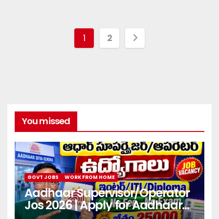
1
2
You missed
GOVT JOBS
WORK FROM HOME
Aadhaar Supervisor/Operator
Jos 2026 | Apply for Aadhaar
center