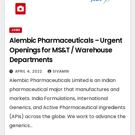
JOBS
Alembic Pharmaceuticals – Urgent
Openings for MS&T / Warehouse
Departments
APRIL 4, 2022
SIVAMIN
Alembic Pharmaceuticals Limited is an Indian
pharmaceutical major that manufactures and
markets. India Formulations, International
Generics, and Active Pharmaceutical Ingredients
(APIs) across the globe. We work to advance the
generics…