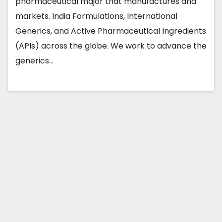
pharmaceutical major that manufactures and
markets. India Formulations, International
Generics, and Active Pharmaceutical Ingredients
(APIs) across the globe. We work to advance the
generics…