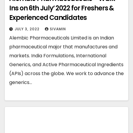
Ins on 6th July’ 2022 for Freshers &
Experienced Candidates
JULY 3, 2022
SIVAMIN
Alembic Pharmaceuticals Limited is an Indian
pharmaceutical major that manufactures and
markets. India Formulations, International
Generics, and Active Pharmaceutical Ingredients
(APIs) across the globe. We work to advance the
generics…