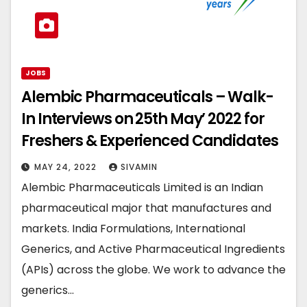
JOBS
Alembic Pharmaceuticals – Walk-
In Interviews on 25th May’ 2022 for
Freshers & Experienced Candidates
MAY 24, 2022
SIVAMIN
Alembic Pharmaceuticals Limited is an Indian
pharmaceutical major that manufactures and
markets. India Formulations, International
Generics, and Active Pharmaceutical Ingredients
(APIs) across the globe. We work to advance the
generics…