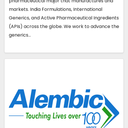
pharmaceutical major that manufactures and
markets. India Formulations, International
Generics, and Active Pharmaceutical Ingredients
(APIs) across the globe. We work to advance the
generics…