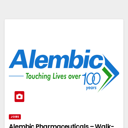
JOBS
Alembic Pharmaceuticals – Walk-