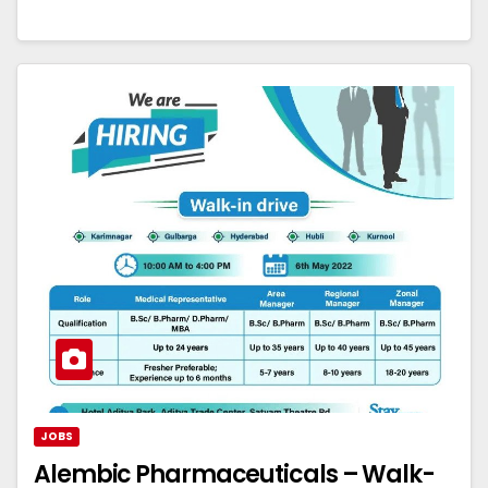
JOBS
Alembic Pharmaceuticals – Walk-