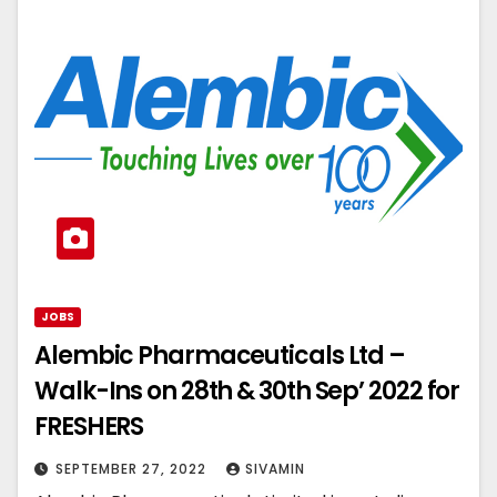
JOBS
Alembic Pharmaceuticals Ltd –
Walk-Ins on 28th & 30th Sep’ 2022 for
FRESHERS
SEPTEMBER 27, 2022
SIVAMIN