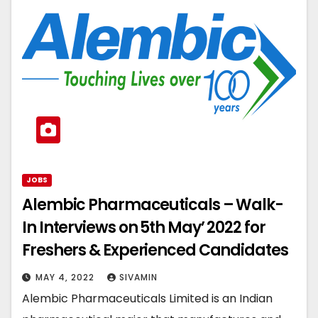
JOBS
Alembic Pharmaceuticals – Walk-
In Interviews on 5th May’ 2022 for
Freshers & Experienced Candidates
MAY 4, 2022
SIVAMIN
Alembic Pharmaceuticals Limited is an Indian