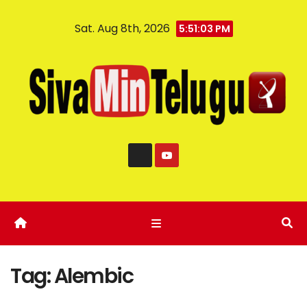
Sat. Aug 8th, 2026
5:51:04 PM
Tag:
Alembic