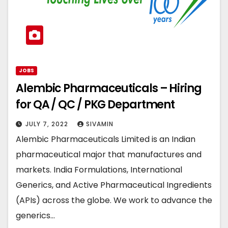
JOBS
Alembic Pharmaceuticals – Hiring
for QA / QC / PKG Department
JULY 7, 2022
SIVAMIN
Alembic Pharmaceuticals Limited is an Indian
pharmaceutical major that manufactures and
markets. India Formulations, International
Generics, and Active Pharmaceutical Ingredients
(APIs) across the globe. We work to advance the
generics…