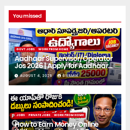
You missed
GOVT JOBS
WORK FROM HOME
Aadhaar Supervisor/Operator
Jos 2026 | Apply for Aadhaar
center
AUGUST 4, 2026
SIVAMIN
JOBS
PRIVATE JOBS
WORK FROM HOME
How to Earn Money Online