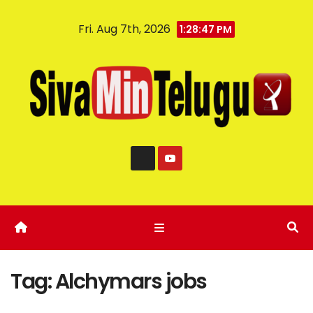
Fri. Aug 7th, 2026
1:28:48 PM
Tag:
Alchymars jobs