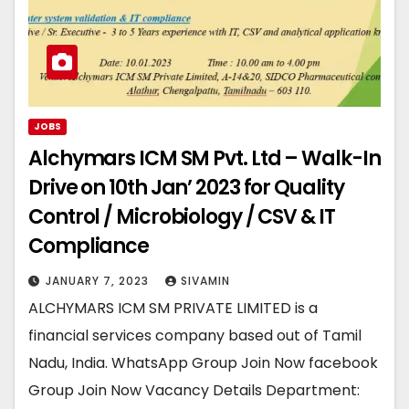
JOBS
Alchymars ICM SM Pvt. Ltd – Walk-In
Drive on 10th Jan’ 2023 for Quality
Control / Microbiology / CSV & IT
Compliance
JANUARY 7, 2023
SIVAMIN
ALCHYMARS ICM SM PRIVATE LIMITED is a
financial services company based out of Tamil
Nadu, India. WhatsApp Group Join Now facebook
Group Join Now Vacancy Details Department: