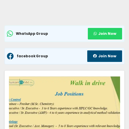
Join Now
WhatsApp Group
Join Now
facebook Group