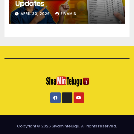
Updates
APRIL 30, 2026
SIVAMIN
Copyright © 2026 Sivamintelugu. All rights reserved.