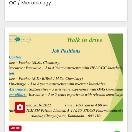
QC / Microbiology…
JOBS