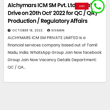
Alchymars ICM SM Pvt. Ltd – Walk-In
Drive on 20th Oct’ 2022 for QC / QA /
Production / Regulatory Affairs
OCTOBER 18, 2022
SIVAMIN
ALCHYMARS ICM SM PRIVATE LIMITED is a
financial services company based out of Tamil
Nadu, India. WhatsApp Group Join Now facebook
Group Join Now Vacancy Details Department:
QC / QA…