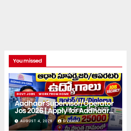
You missed
GOVT JOBS
WORK FROM HOME
Aadhaar Supervisor/Operator
Jos 2026 | Apply for Aadhaar
center
AUGUST 4, 2026
SIVAMIN