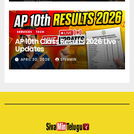
SERVICES
TECH
AP 10th Class Results 2026 Live
Updates
APRIL 30, 2026
SIVAMIN