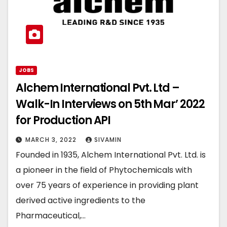
JOBS
Alchem International Pvt. Ltd –
Walk-In Interviews on 5th Mar’ 2022
for Production API
MARCH 3, 2022
SIVAMIN
Founded in 1935, Alchem International Pvt. Ltd. is
a pioneer in the field of Phytochemicals with
over 75 years of experience in providing plant
derived active ingredients to the
Pharmaceutical,…