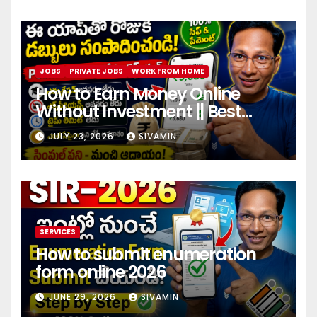
JOBS
PRIVATE JOBS
WORK FROM HOME
How to Earn Money Online
Without Investment || Best
online earning app without
JULY 23, 2026
SIVAMIN
investment 2026
SERVICES
How to submit enumeration
form online 2026
JUNE 29, 2026
SIVAMIN