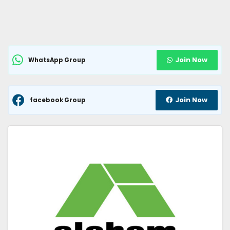
Join Now
WhatsApp Group
Join Now
facebook Group