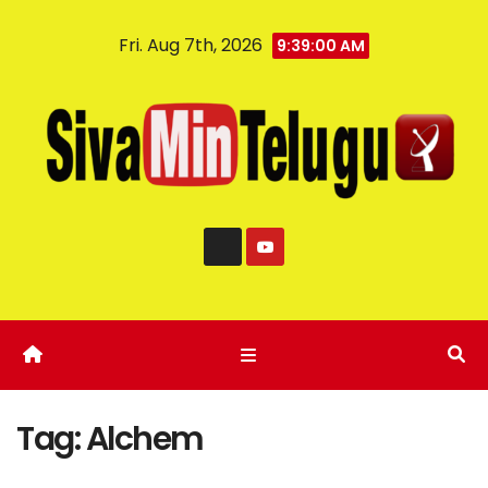
Fri. Aug 7th, 2026
9:39:00 AM
Tag:
Alchem