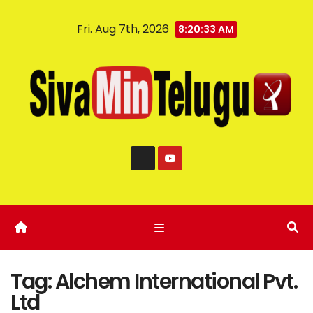
Fri. Aug 7th, 2026
8:20:34 AM
Tag:
Alchem International Pvt.
Ltd