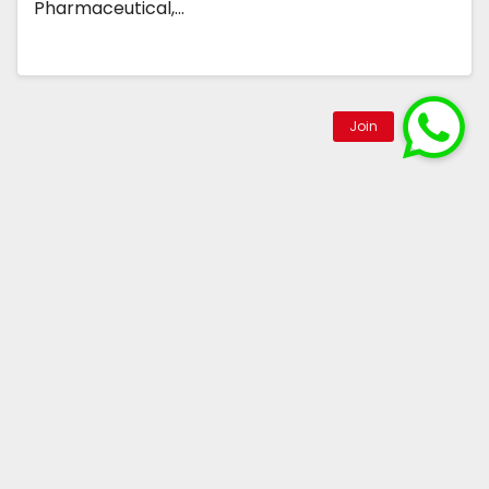
Pharmaceutical,…