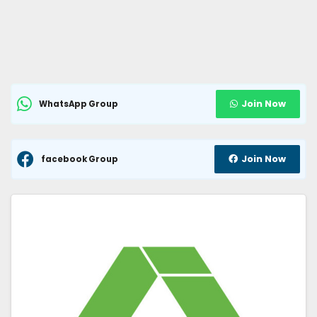
Join Now
WhatsApp Group
Join Now
facebook Group