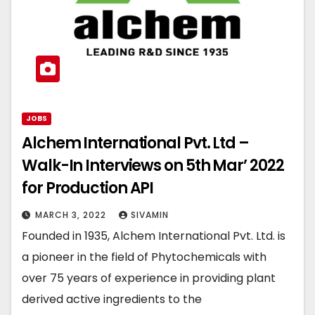
JOBS
Alchem International Pvt. Ltd –
Walk-In Interviews on 5th Mar’ 2022
for Production API
MARCH 3, 2022
SIVAMIN
Founded in 1935, Alchem International Pvt. Ltd. is
a pioneer in the field of Phytochemicals with
over 75 years of experience in providing plant
derived active ingredients to the