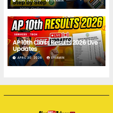
JUNE 29, 2026
SIVAMIN
SERVICES
TECH
AP 10th Class Results 2026 Live
Updates
APRIL 30, 2026
SIVAMIN