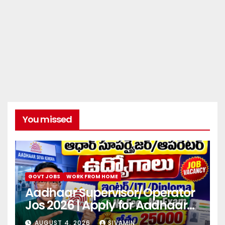
You missed
GOVT JOBS
WORK FROM HOME
Aadhaar Supervisor/Operator
Jos 2026 | Apply for Aadhaar
center
AUGUST 4, 2026
SIVAMIN