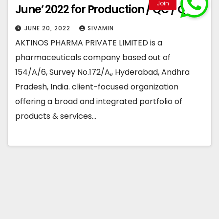
June’ 2022 for Production / QC / QA
JUNE 20, 2022
SIVAMIN
AKTINOS PHARMA PRIVATE LIMITED is a
pharmaceuticals company based out of
154/A/6, Survey No.172/A,, Hyderabad, Andhra
Pradesh, India. client-focused organization
offering a broad and integrated portfolio of
products & services…