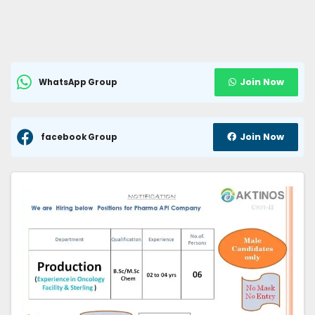
Join Now
WhatsApp Group
Join Now
facebook Group