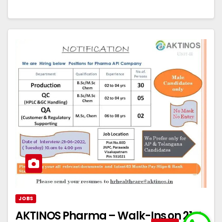
JOBS
AKTINOS Pharma – Walk-Ins on 21st