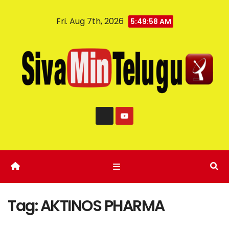
Fri. Aug 7th, 2026
5:49:59 AM
Tag:
AKTINOS PHARMA