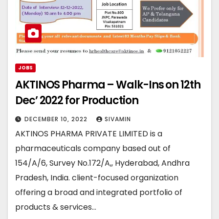
JOBS
AKTINOS Pharma – Walk-Ins on 12th
Dec’ 2022 for Production
DECEMBER 10, 2022
SIVAMIN
AKTINOS PHARMA PRIVATE LIMITED is a
pharmaceuticals company based out of
154/A/6, Survey No.172/A,, Hyderabad, Andhra
Pradesh, India. client-focused organization
offering a broad and integrated portfolio of
products & services…