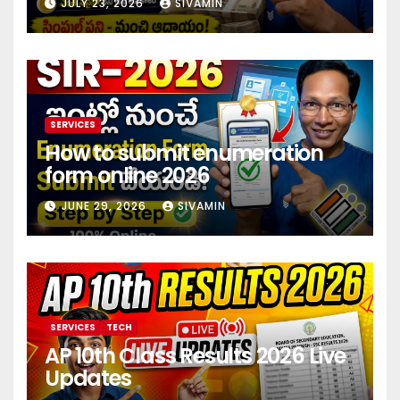
JULY 23, 2026
SIVAMIN
investment 2026
SERVICES
How to submit enumeration
form online 2026
JUNE 29, 2026
SIVAMIN
SERVICES
TECH
AP 10th Class Results 2026 Live
Updates