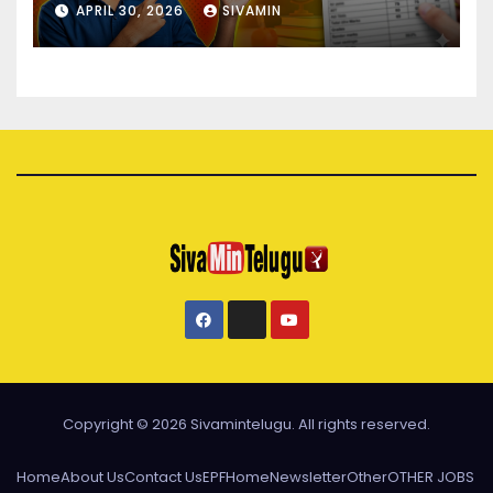
APRIL 30, 2026
SIVAMIN
Copyright © 2026 Sivamintelugu. All rights reserved.
Home
About Us
Contact Us
EPF
Home
Newsletter
Other
OTHER JOBS