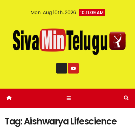
Mon. Aug 10th, 2026
10:11:10 AM
Tag:
Aishwarya Lifescience