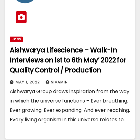
JOBS
Aishwarya Lifescience – Walk-In
Interviews on 1st to 6th May’ 2022 for
Quality Control / Production
MAY 1, 2022
SIVAMIN
Aishwarya Group draws inspiration from the way
in which the universe functions – Ever breathing.
Ever growing. Ever expanding. And ever reaching.
Every living organism in this universe relates to…