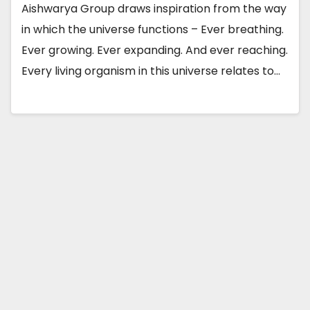
Aishwarya Group draws inspiration from the way
in which the universe functions – Ever breathing.
Ever growing. Ever expanding. And ever reaching.
Every living organism in this universe relates to…