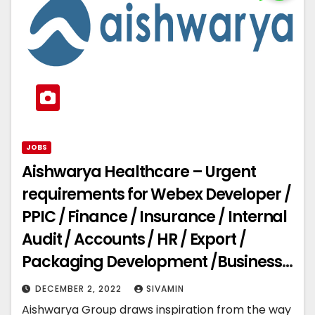
JOBS
Aishwarya Healthcare – Urgent
requirements for Webex Developer /
PPIC / Finance / Insurance / Internal
Audit / Accounts / HR / Export /
Packaging Development /Business
Development
DECEMBER 2, 2022
SIVAMIN
Aishwarya Group draws inspiration from the way