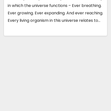
in which the universe functions – Ever breathing.
Ever growing. Ever expanding. And ever reaching.
Every living organism in this universe relates to…