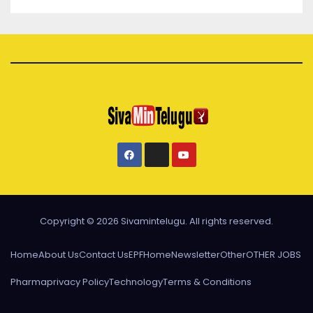
Copyright © 2026 Sivamintelugu. All rights reserved.
Home
About Us
Contact Us
EPF
Home
Newsletter
Other
OTHER JOBS
Pharma
privacy Policy
Technology
Terms & Conditions