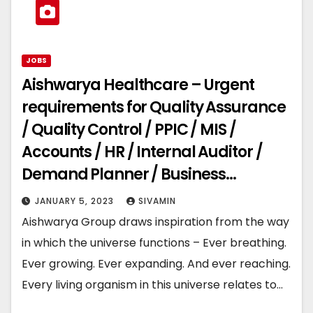
JOBS
Aishwarya Healthcare – Urgent
requirements for Quality Assurance
/ Quality Control / PPIC / MIS /
Accounts / HR / Internal Auditor /
Demand Planner / Business
Development
JANUARY 5, 2023
SIVAMIN
Aishwarya Group draws inspiration from the way
in which the universe functions – Ever breathing.
Ever growing. Ever expanding. And ever reaching.
Every living organism in this universe relates to…