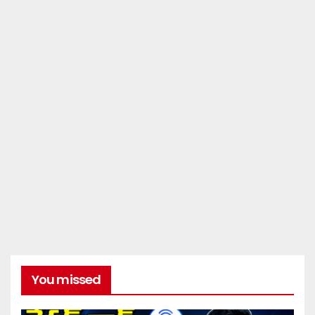
You missed