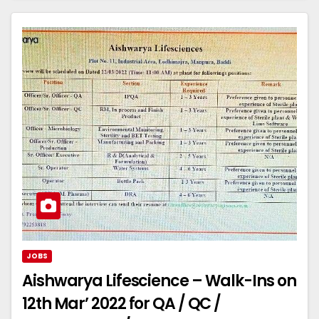
JOBS
Aishwarya Lifescience – Walk-Ins on
12th Mar’ 2022 for QA / QC /