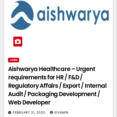
JOBS
Aishwarya Healthcare – Urgent
requirements for HR / F&D /
Regulatory Affairs / Export / Internal
Audit / Packaging Development /
Web Developer
FEBRUARY 21, 2023
SIVAMIN