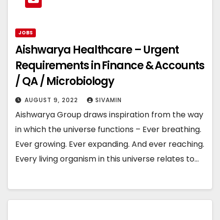
JOBS
Aishwarya Healthcare – Urgent
Requirements in Finance & Accounts
/ QA / Microbiology
AUGUST 9, 2022
SIVAMIN
Aishwarya Group draws inspiration from the way
in which the universe functions – Ever breathing.
Ever growing. Ever expanding. And ever reaching.
Every living organism in this universe relates to…