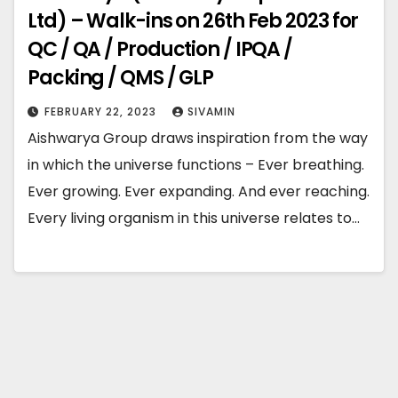
Ltd) – Walk-ins on 26th Feb 2023 for
QC / QA / Production / IPQA /
Packing / QMS / GLP
FEBRUARY 22, 2023
SIVAMIN
Aishwarya Group draws inspiration from the way
in which the universe functions – Ever breathing.
Ever growing. Ever expanding. And ever reaching.
Every living organism in this universe relates to…