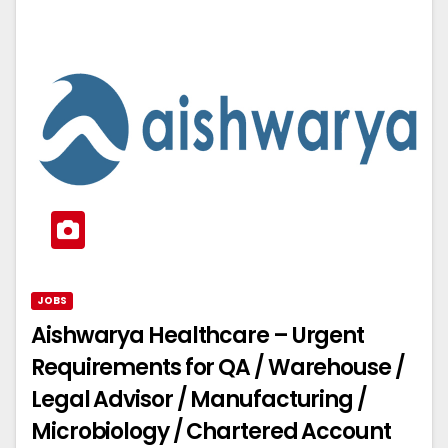
JOBS
Aishwarya Healthcare – Urgent
Requirements for QA / Warehouse /
Legal Advisor / Manufacturing /
Microbiology / Chartered Account