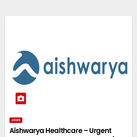
JOBS
Aishwarya Healthcare – Urgent