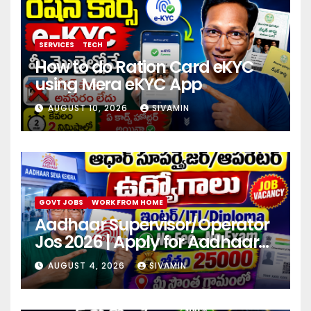
SERVICES
TECH
How to do Ration Card eKYC
using Mera eKYC App
AUGUST 10, 2026
SIVAMIN
GOVT JOBS
WORK FROM HOME
Aadhaar Supervisor/Operator
Jos 2026 | Apply for Aadhaar
center
AUGUST 4, 2026
SIVAMIN