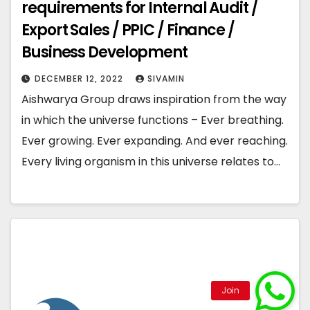
requirements for Internal Audit /
Export Sales / PPIC / Finance /
Business Development
DECEMBER 12, 2022
SIVAMIN
Aishwarya Group draws inspiration from the way
in which the universe functions – Ever breathing.
Ever growing. Ever expanding. And ever reaching.
Every living organism in this universe relates to…