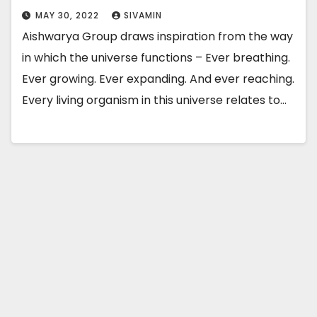
MAY 30, 2022
SIVAMIN
Aishwarya Group draws inspiration from the way
in which the universe functions – Ever breathing.
Ever growing. Ever expanding. And ever reaching.
Every living organism in this universe relates to…