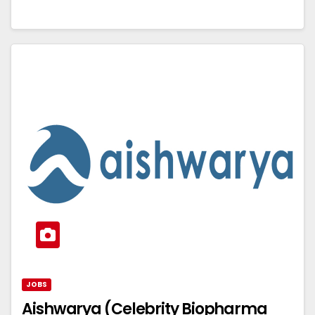
JOBS
Aishwarya (Celebrity Biopharma