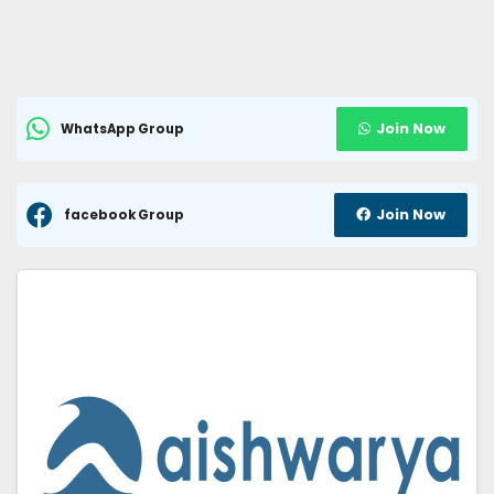
Join Now
WhatsApp Group
Join Now
facebook Group