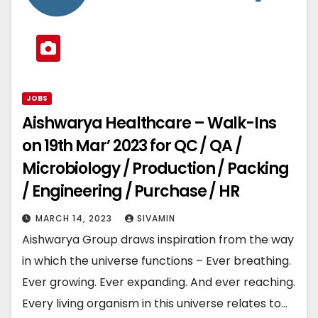
JOBS
Aishwarya Healthcare – Walk-Ins
on 19th Mar’ 2023 for QC / QA /
Microbiology / Production / Packing
/ Engineering / Purchase / HR
MARCH 14, 2023
SIVAMIN
Aishwarya Group draws inspiration from the way
in which the universe functions – Ever breathing.
Ever growing. Ever expanding. And ever reaching.
Every living organism in this universe relates to…