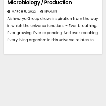
Microbiology / Production
MARCH 5, 2022
SIVAMIN
Aishwarya Group draws inspiration from the way
in which the universe functions – Ever breathing.
Ever growing. Ever expanding. And ever reaching.
Every living organism in this universe relates to…