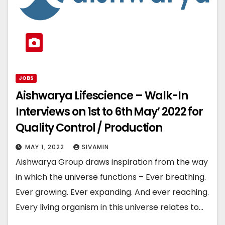
JOBS
Aishwarya Lifescience – Walk-In
Interviews on 1st to 6th May’ 2022 for
Quality Control / Production
MAY 1, 2022
SIVAMIN
Aishwarya Group draws inspiration from the way
in which the universe functions – Ever breathing.
Ever growing. Ever expanding. And ever reaching.
Every living organism in this universe relates to…