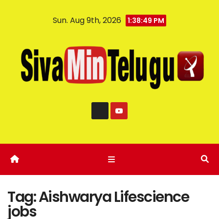
Sun. Aug 9th, 2026
1:38:50 PM
Tag:
Aishwarya Lifescience
jobs