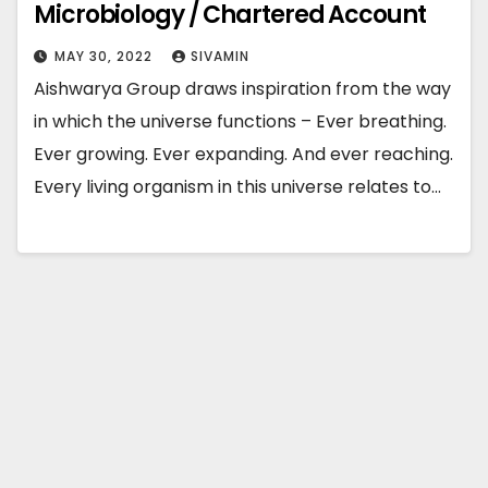
Microbiology / Chartered Account
MAY 30, 2022
SIVAMIN
Aishwarya Group draws inspiration from the way
in which the universe functions – Ever breathing.
Ever growing. Ever expanding. And ever reaching.
Every living organism in this universe relates to…