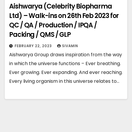
Aishwarya (Celebrity Biopharma
Ltd) – Walk-ins on 26th Feb 2023 for
QC / QA / Production / IPQA /
Packing / QMS / GLP
FEBRUARY 22, 2023
SIVAMIN
Aishwarya Group draws inspiration from the way
in which the universe functions – Ever breathing.
Ever growing. Ever expanding. And ever reaching.
Every living organism in this universe relates to…