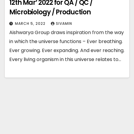
12th Mar’ 2022 for QA / QC /
Microbiology / Production
MARCH 5, 2022
SIVAMIN
Aishwarya Group draws inspiration from the way
in which the universe functions – Ever breathing.
Ever growing. Ever expanding. And ever reaching.
Every living organism in this universe relates to…