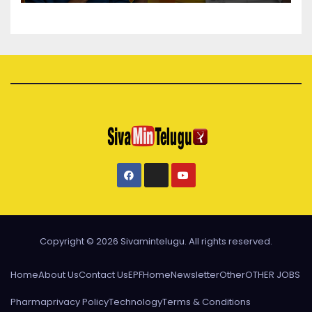
Copyright © 2026 Sivamintelugu. All rights reserved.
Home
About Us
Contact Us
EPF
Home
Newsletter
Other
OTHER JOBS
Pharma
privacy Policy
Technology
Terms & Conditions