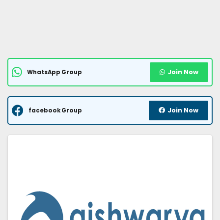
Join Now
WhatsApp Group
Join Now
facebook Group