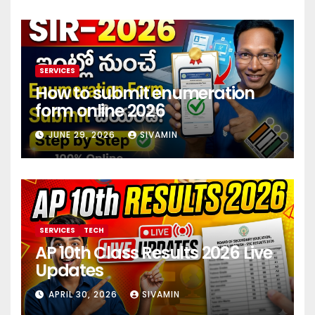
SERVICES
How to submit enumeration
form online 2026
JUNE 29, 2026
SIVAMIN
SERVICES
TECH
AP 10th Class Results 2026 Live
Updates
APRIL 30, 2026
SIVAMIN