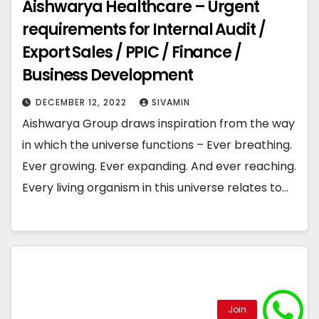
Aishwarya Healthcare – Urgent
requirements for Internal Audit /
Export Sales / PPIC / Finance /
Business Development
DECEMBER 12, 2022
SIVAMIN
Aishwarya Group draws inspiration from the way
in which the universe functions – Ever breathing.
Ever growing. Ever expanding. And ever reaching.
Every living organism in this universe relates to…