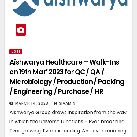
JOBS
Aishwarya Healthcare – Walk-Ins
on 19th Mar’ 2023 for QC / QA /
Microbiology / Production / Packing
/ Engineering / Purchase / HR
MARCH 14, 2023
SIVAMIN
Aishwarya Group draws inspiration from the way
in which the universe functions – Ever breathing.
Ever growing. Ever expanding. And ever reaching.