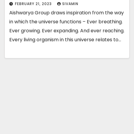
FEBRUARY 21, 2023
SIVAMIN
Aishwarya Group draws inspiration from the way
in which the universe functions – Ever breathing.
Ever growing. Ever expanding. And ever reaching.
Every living organism in this universe relates to…