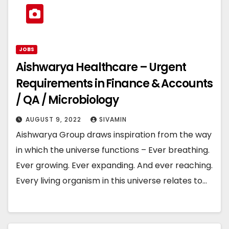
JOBS
Aishwarya Healthcare – Urgent
Requirements in Finance & Accounts
/ QA / Microbiology
AUGUST 9, 2022
SIVAMIN
Aishwarya Group draws inspiration from the way
in which the universe functions – Ever breathing.
Ever growing. Ever expanding. And ever reaching.
Every living organism in this universe relates to…