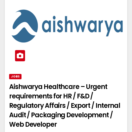
JOBS
Aishwarya Healthcare – Urgent
requirements for HR / F&D /
Regulatory Affairs / Export / Internal
Audit / Packaging Development /
Web Developer