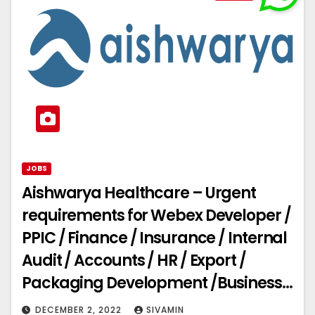
JOBS
Aishwarya Healthcare – Urgent
requirements for Webex Developer /
PPIC / Finance / Insurance / Internal
Audit / Accounts / HR / Export /
Packaging Development /Business
Development
DECEMBER 2, 2022
SIVAMIN