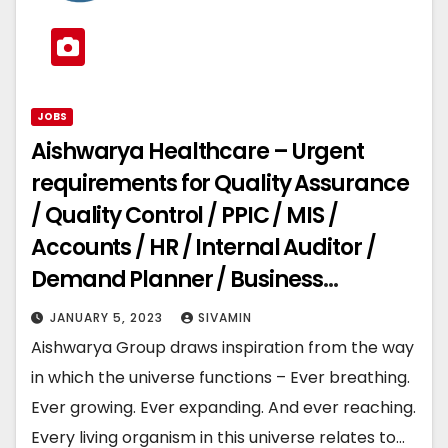
JOBS
Aishwarya Healthcare – Urgent
requirements for Quality Assurance
/ Quality Control / PPIC / MIS /
Accounts / HR / Internal Auditor /
Demand Planner / Business
Development
JANUARY 5, 2023
SIVAMIN
Aishwarya Group draws inspiration from the way
in which the universe functions – Ever breathing.
Ever growing. Ever expanding. And ever reaching.
Every living organism in this universe relates to…