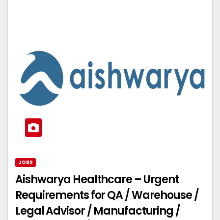
JOBS
Aishwarya Healthcare – Urgent
Requirements for QA / Warehouse /
Legal Advisor / Manufacturing /