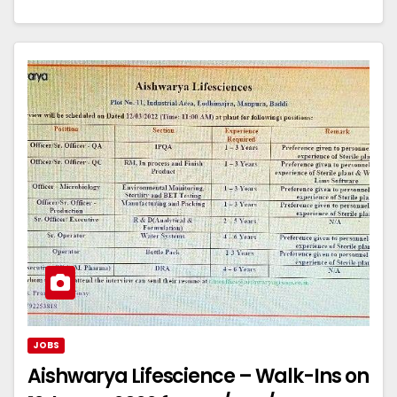
JOBS
Aishwarya Lifescience – Walk-Ins on