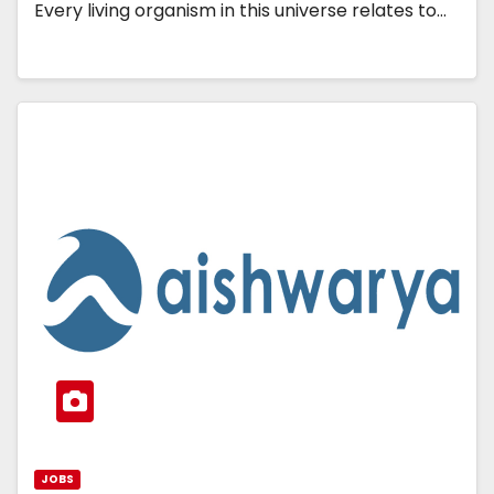
Every living organism in this universe relates to…
JOBS