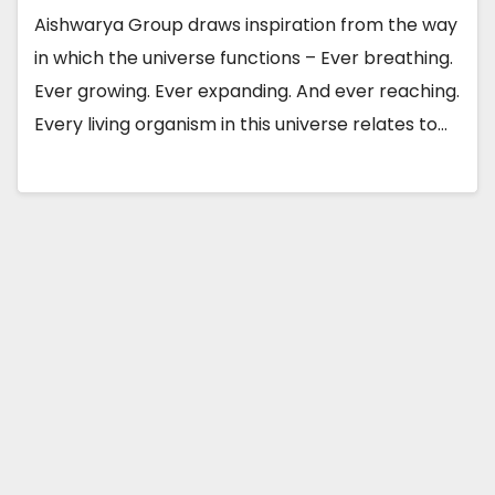
Aishwarya Group draws inspiration from the way
in which the universe functions – Ever breathing.
Ever growing. Ever expanding. And ever reaching.
Every living organism in this universe relates to…