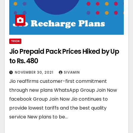
TECH
Jio Prepaid Pack Prices Hiked by Up
to Rs. 480
NOVEMBER 30, 2021
SIVAMIN
Jio reaffirms customer-first commitment
through new plans WhatsApp Group Join Now
facebook Group Join Now Jio continues to
provide lowest tariffs and the best quality
service New plans to be…