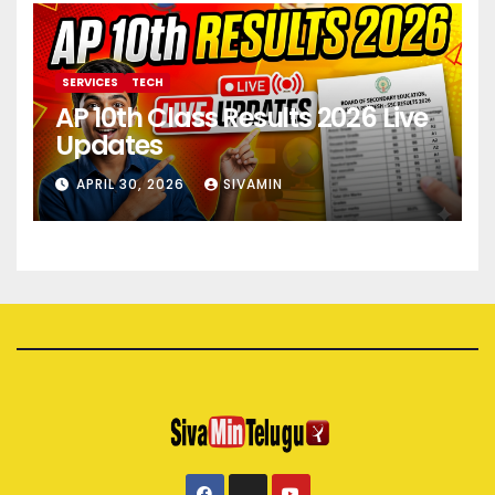
SERVICES
TECH
AP 10th Class Results 2026 Live
Updates
APRIL 30, 2026
SIVAMIN