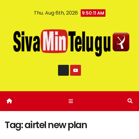
Thu. Aug 6th, 2026
9:50:11 AM
Tag:
airtel new plan