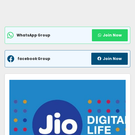
Join Now
WhatsApp Group
Join Now
facebook Group