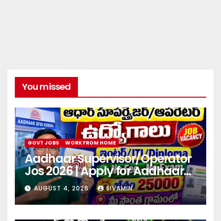
You missed
GOVT JOBS
WORK FROM HOME
Aadhaar Supervisor/Operator
Jos 2026 | Apply for Aadhaar
center
AUGUST 4, 2026
SIVAMIN