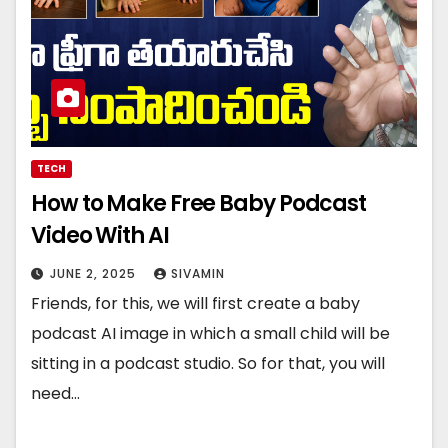
TECH
How to Make Free Baby Podcast
Video With AI
JUNE 2, 2025
SIVAMIN
Friends, for this, we will first create a baby
podcast AI image in which a small child will be
sitting in a podcast studio. So for that, you will
need…