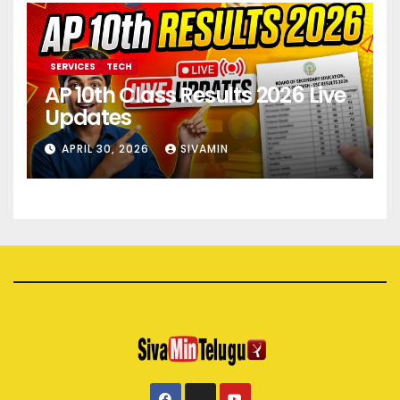
SERVICES
TECH
AP 10th Class Results 2026 Live
Updates
APRIL 30, 2026
SIVAMIN