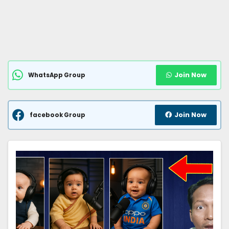
Join Now
WhatsApp Group
Join Now
facebook Group