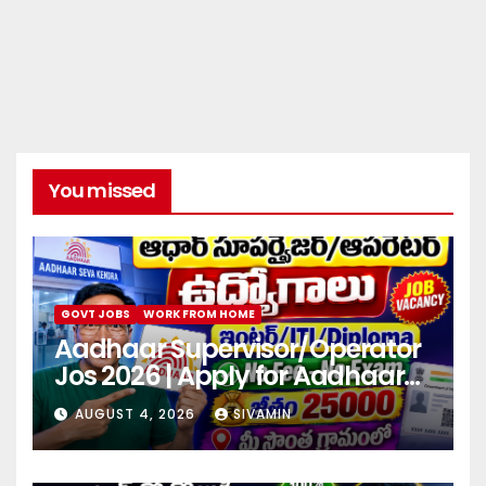
You missed
GOVT JOBS
WORK FROM HOME
Aadhaar Supervisor/Operator
Jos 2026 | Apply for Aadhaar
center
AUGUST 4, 2026
SIVAMIN