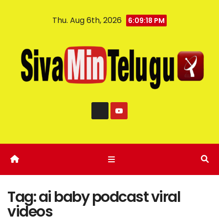
Thu. Aug 6th, 2026
6:09:18 PM
Tag:
ai baby podcast viral
videos