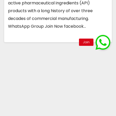
active pharmaceutical ingredients (API)
products with a long history of over three
decades of commercial manufacturing.
WhatsApp Group Join Now facebook…