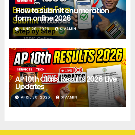
SERVICES
How to submit enumeration
form online 2026
JUNE 29, 2026
SIVAMIN
SERVICES
TECH
AP 10th Class Results 2026 Live
Updates
APRIL 30, 2026
SIVAMIN