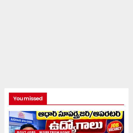
You missed
GOVT JOBS
WORK FROM HOME