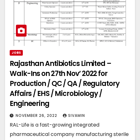
JOBS
Rajasthan Antibiotics Limited –
Walk-Ins on 27th Nov’ 2022 for
Production / QC / QA / Regulatory
Affairs / EHS / Microbiology /
Engineering
NOVEMBER 26, 2022
SIVAMIN
RAL-Life is a fast-growing integrated
pharmaceutical company manufacturing sterile