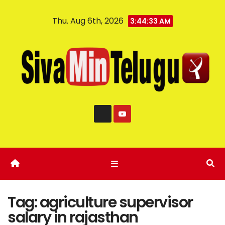
Thu. Aug 6th, 2026
3:44:33 AM
Tag:
agriculture supervisor
salary in rajasthan