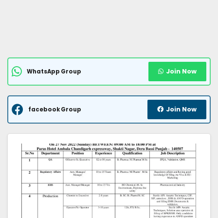
Join Now
WhatsApp Group
Join Now
facebook Group