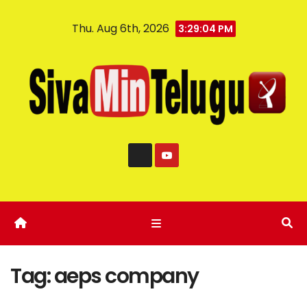
Thu. Aug 6th, 2026
3:29:04 PM
Tag:
aeps company