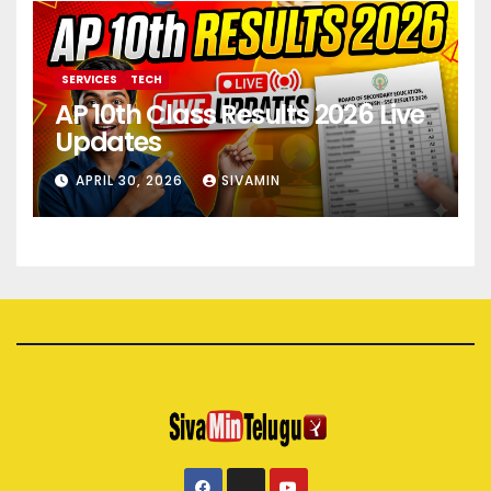
SERVICES
TECH
AP 10th Class Results 2026 Live
Updates
APRIL 30, 2026
SIVAMIN