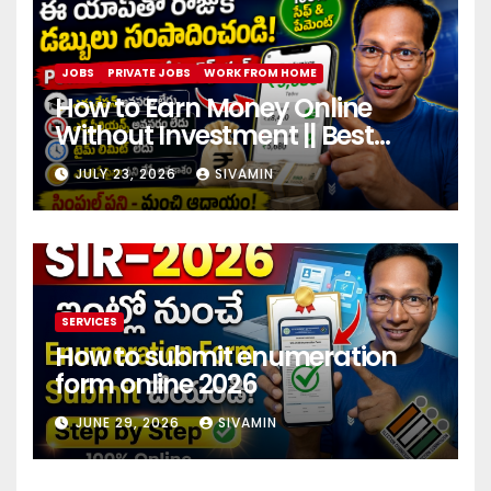
JOBS
PRIVATE JOBS
WORK FROM HOME
How to Earn Money Online
Without Investment || Best
online earning app without
JULY 23, 2026
SIVAMIN
investment 2026
SERVICES
How to submit enumeration
form online 2026
JUNE 29, 2026
SIVAMIN