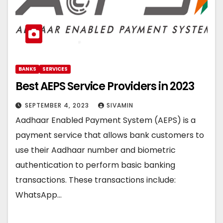
BANKS
SERVICES
Best AEPS Service Providers in 2023
SEPTEMBER 4, 2023
SIVAMIN
Aadhaar Enabled Payment System (AEPS) is a
payment service that allows bank customers to
use their Aadhaar number and biometric
authentication to perform basic banking
transactions. These transactions include:
WhatsApp…