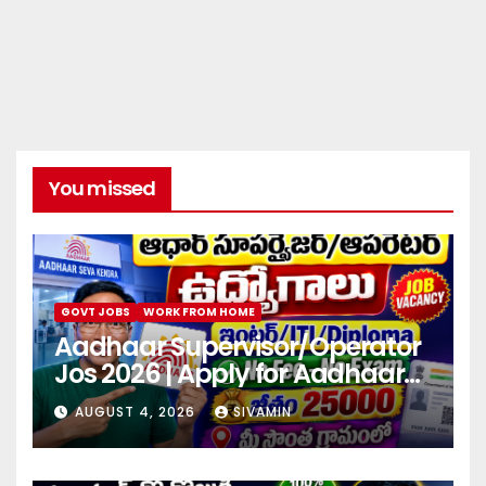
You missed
GOVT JOBS
WORK FROM HOME
Aadhaar Supervisor/Operator
Jos 2026 | Apply for Aadhaar
center
AUGUST 4, 2026
SIVAMIN