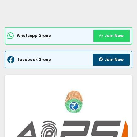
Join Now
WhatsApp Group
Join Now
facebook Group