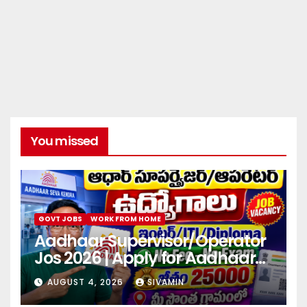
You missed
GOVT JOBS
WORK FROM HOME
Aadhaar Supervisor/Operator
Jos 2026 | Apply for Aadhaar
center
AUGUST 4, 2026
SIVAMIN