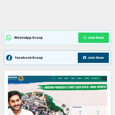
Join Now
WhatsApp Group
Join Now
facebook Group