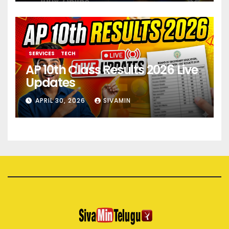
SERVICES
TECH
AP 10th Class Results 2026 Live
Updates
APRIL 30, 2026
SIVAMIN