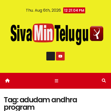
Thu. Aug 6th, 2026
12:21:04 PM
Tag:
adudam andhra
program