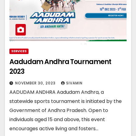
SERVICES
Aadudam Andhra Tournament
2023
NOVEMBER 30, 2023
SIVAMIN
AADUDAM ANDHRA Aadudam Andhra, a
statewide sports tournament is initiated by the
Government of Andhra Pradesh. Open to
individuals aged 15 and above, this event
encourages active living and fosters…