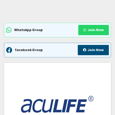
Join Now
WhatsApp Group
Join Now
facebook Group