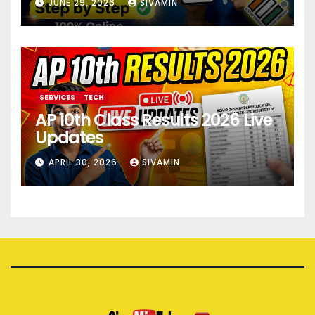
JUNE 29, 2026
SIVAMIN
SERVICES
TECH
AP 10th Class Results 2026 Live
Updates
APRIL 30, 2026
SIVAMIN