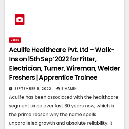
JOBS
Aculife Healthcare Pvt. Ltd – Walk-
Ins on 15th Sep’ 2022 for Fitter,
Electrician, Turner, Wireman, Welder
Freshers | Apprentice Trainee
SEPTEMBER 5, 2022
SIVAMIN
Aculife has been associated with the healthcare
segment since over last 30 years now, which is
the prime reason why the name spells
unparalleled growth and absolute reliability. It