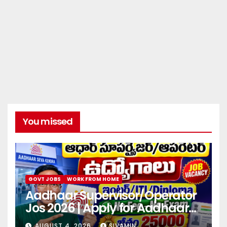
You missed
GOVT JOBS
WORK FROM HOME
Aadhaar Supervisor/Operator
Jos 2026 | Apply for Aadhaar
center
AUGUST 4, 2026
SIVAMIN