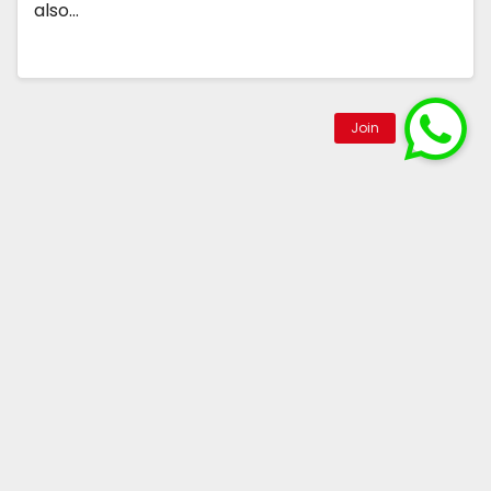
also…