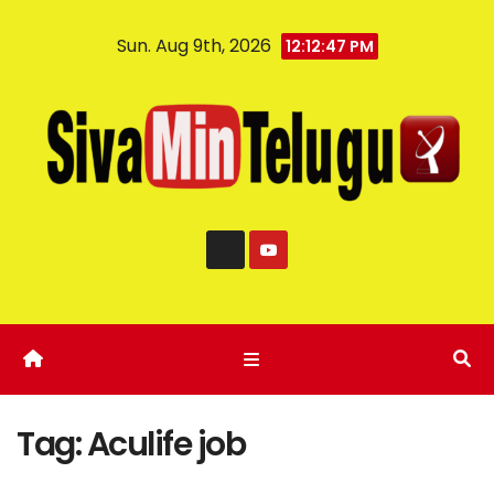
Sun. Aug 9th, 2026
12:12:47 PM
Tag:
Aculife job