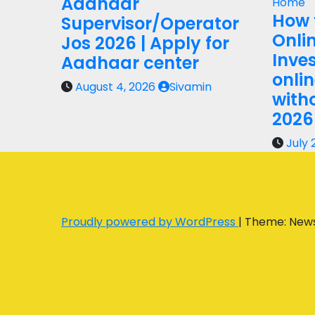
Aadhaar
Home
How 
Supervisor/Operator
Onli
Jos 2026 | Apply for
Inves
Aadhaar center
onli
August 4, 2026
Sivamin
with
2026
July 
Proudly powered by WordPress
|
Theme: New