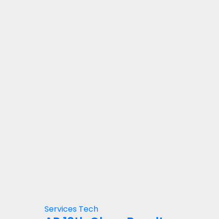
Services
Tech