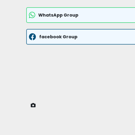
WhatsApp Group
facebook Group