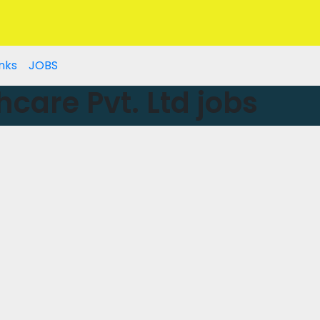
nks
JOBS
hcare Pvt. Ltd jobs