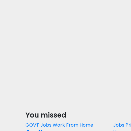
You missed
GOVT Jobs
Work From Home
Jobs
Pr