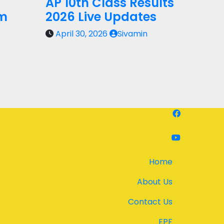
AP 10th Class Results
rm
2026 Live Updates
April 30, 2026
Sivamin
Home
About Us
Contact Us
EPF