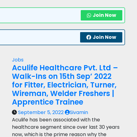
Join Now
Join Now
Jobs
Aculife Healthcare Pvt. Ltd –
Walk-Ins on 15th Sep’ 2022
for Fitter, Electrician, Turner,
Wireman, Welder Freshers |
Apprentice Trainee
September 5, 2022
Sivamin
Aculife has been associated with the
healthcare segment since over last 30 years
now, which is the prime reason why the