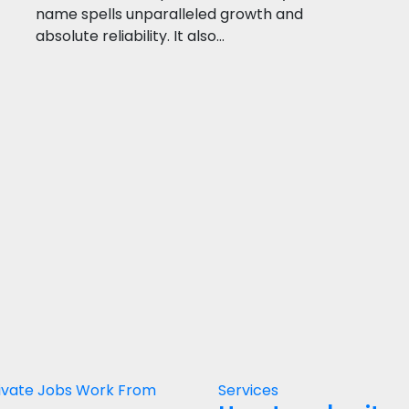
name spells unparalleled growth and
absolute reliability. It also…
ivate Jobs
Work From
Services