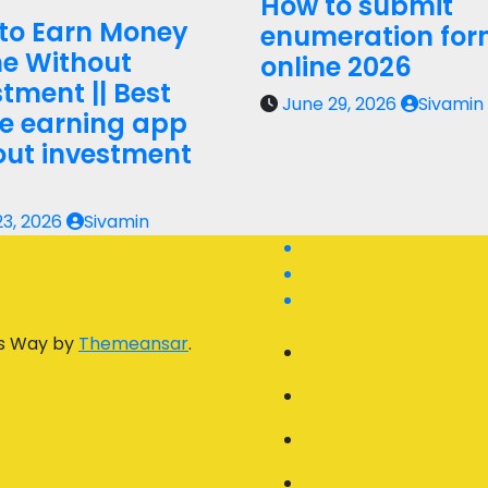
How to submit
to Earn Money
enumeration fo
ne Without
online 2026
tment || Best
June 29, 2026
Sivamin
ne earning app
out investment
23, 2026
Sivamin
s Way by
Themeansar
.