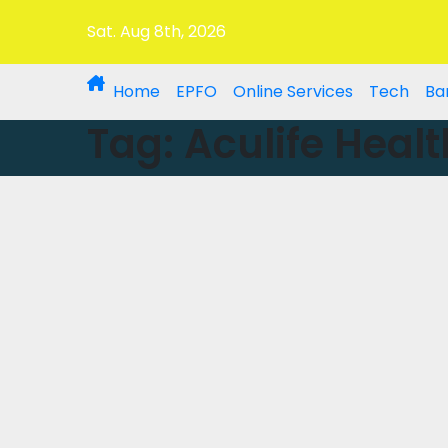
Sat. Aug 8th, 2026
Home
EPFO
Online Services
Tech
Ba
Tag:
Aculife Healt