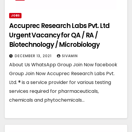
JOBS
Accuprec Research Labs Pvt. Ltd
Urgent Vacancy for QA / RA /
Biotechnology / Microbiology
DECEMBER 13, 2021
SIVAMIN
About Us WhatsApp Group Join Now facebook
Group Join Now Accuprec Research Labs Pvt.
Ltd. ® is a service provider for various testing
services required for pharmaceuticals,
chemicals and phytochemicals…