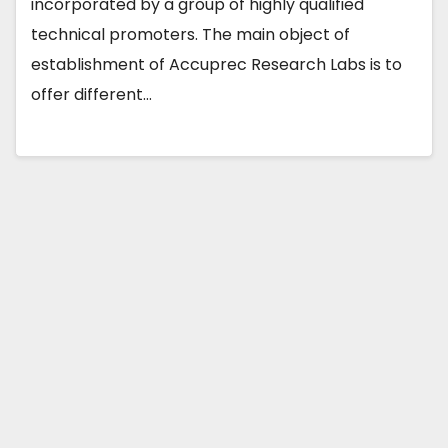
incorporated by a group of highly qualified
technical promoters. The main object of
establishment of Accuprec Research Labs is to
offer different…