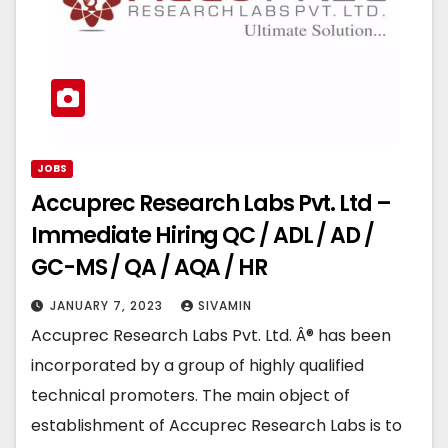
JOBS
Accuprec Research Labs Pvt. Ltd –
Immediate Hiring QC / ADL / AD /
GC-MS / QA / AQA / HR
JANUARY 7, 2023
SIVAMIN
Accuprec Research Labs Pvt. Ltd. Â® has been
incorporated by a group of highly qualified
technical promoters. The main object of
establishment of Accuprec Research Labs is to