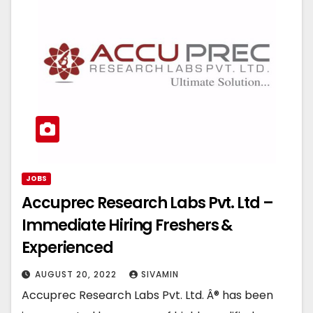
JOBS
Accuprec Research Labs Pvt. Ltd –
Immediate Hiring Freshers &
Experienced
AUGUST 20, 2022
SIVAMIN
Accuprec Research Labs Pvt. Ltd. Â® has been