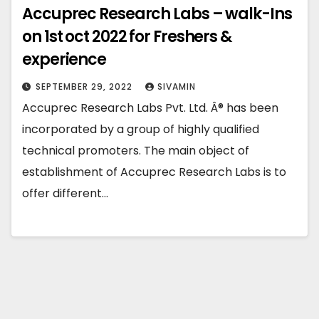
Accuprec Research Labs – walk-Ins
on 1st oct 2022 for Freshers &
experience
SEPTEMBER 29, 2022
SIVAMIN
Accuprec Research Labs Pvt. Ltd. Â® has been
incorporated by a group of highly qualified
technical promoters. The main object of
establishment of Accuprec Research Labs is to
offer different…