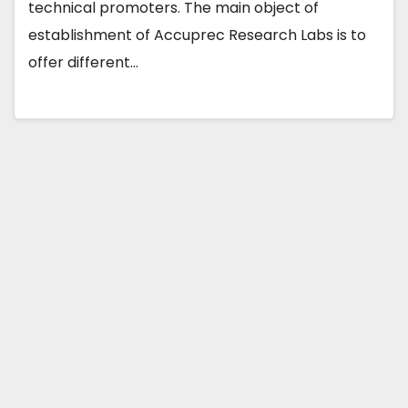
technical promoters. The main object of
establishment of Accuprec Research Labs is to
offer different…