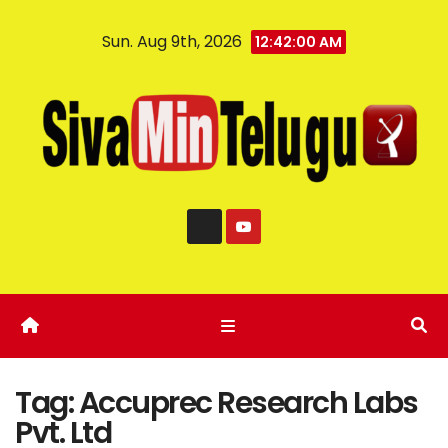
Sun. Aug 9th, 2026
12:42:01 AM
Tag:
Accuprec Research Labs
Pvt. Ltd