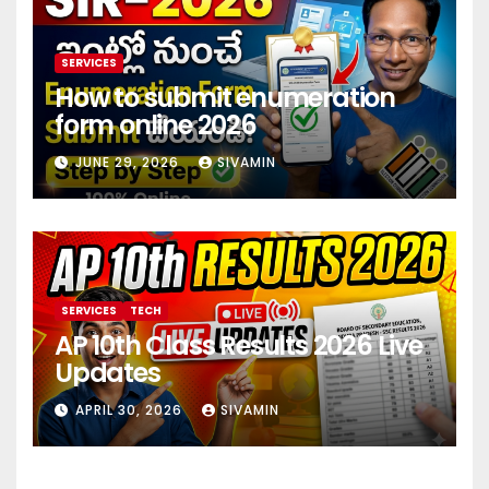
SERVICES
How to submit enumeration
form online 2026
JUNE 29, 2026
SIVAMIN
SERVICES
TECH
AP 10th Class Results 2026 Live
Updates
APRIL 30, 2026
SIVAMIN