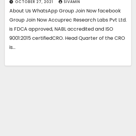
OCTOBER 27, 2021
SIVAMIN
About Us WhatsApp Group Join Now facebook
Group Join Now Accuprec Research Labs Pvt Ltd.
is FDCA approved, NABL accredited and ISO
9001:2015 certifiedCRO. Head Quarter of the CRO
is…