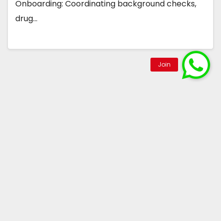
Onboarding: Coordinating background checks,
drug…