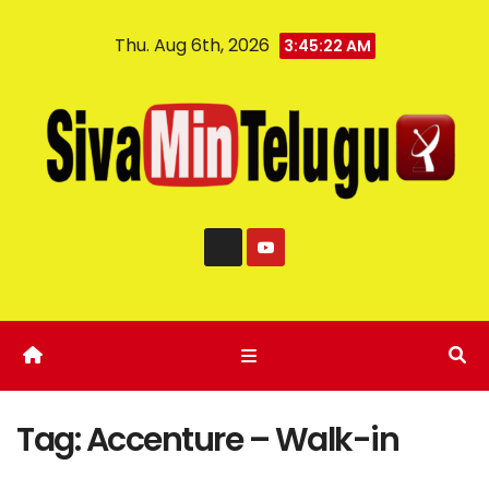
Thu. Aug 6th, 2026
3:45:22 AM
Tag:
Accenture – Walk-in