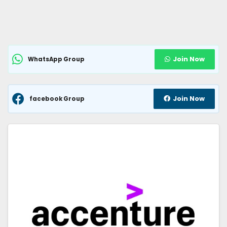
Join Now
WhatsApp Group
Join Now
facebook Group