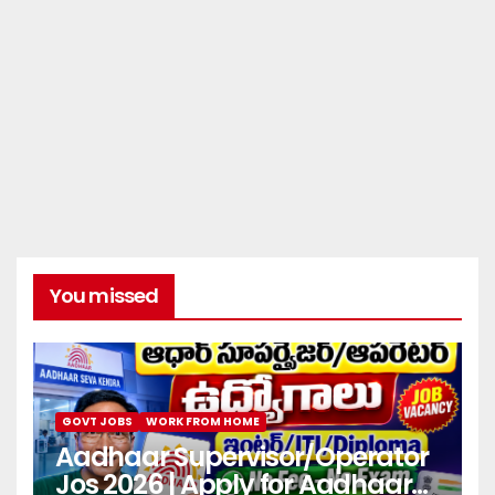
You missed
GOVT JOBS
WORK FROM HOME
Aadhaar Supervisor/Operator
Jos 2026 | Apply for Aadhaar