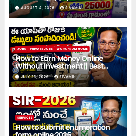
center
AUGUST 4, 2026
SIVAMIN
JOBS
PRIVATE JOBS
WORK FROM HOME
How to Earn Money Online
Without Investment || Best
online earning app without
JULY 23, 2026
SIVAMIN
investment 2026
SERVICES
How to submit enumeration
form online 2026