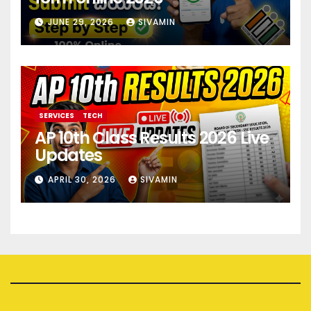
JUNE 29, 2026
SIVAMIN
SERVICES
TECH
AP 10th Class Results 2026 Live
Updates
APRIL 30, 2026
SIVAMIN