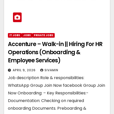
IT JOBS
JOBS
PRIVATE JOBS
Accenture – Walk-in || Hiring For HR
Operations (Onboarding &
Employee Services)
APRIL 9, 2026
SIVAMIN
Job description Role & responsibilities:
WhatsApp Group Join Now facebook Group Join
Now Onboarding: – Key Responsibilities:-
Documentation: Checking on required
onboarding Documents. Preboarding &