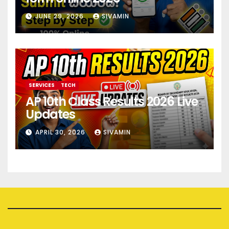
JUNE 29, 2026
SIVAMIN
SERVICES
TECH
AP 10th Class Results 2026 Live
Updates
APRIL 30, 2026
SIVAMIN