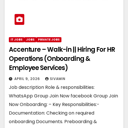
IT JOBS
JOBS
PRIVATE JOBS
Accenture – Walk-in || Hiring For HR
Operations (Onboarding &
Employee Services)
APRIL 9, 2026
SIVAMIN
Job description Role & responsibilities:
WhatsApp Group Join Now facebook Group Join
Now Onboarding: – Key Responsibilities:-
Documentation: Checking on required
onboarding Documents. Preboarding &