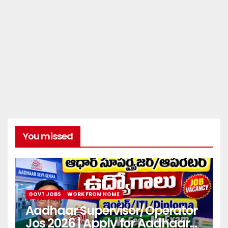
You missed
GOVT JOBS
WORK FROM HOME
Aadhaar Supervisor/Operator
Jos 2026 | Apply for Aadhaar