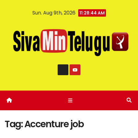
Sun. Aug 9th, 2026
11:28:44 AM
Tag:
Accenture job