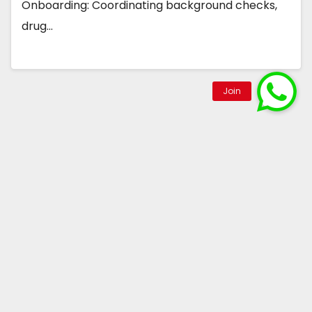
Onboarding: Coordinating background checks,
drug…