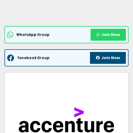
Join Now
WhatsApp Group
Join Now
facebook Group