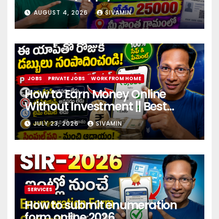
center
AUGUST 4, 2026
SIVAMIN
JOBS
PRIVATE JOBS
WORK FROM HOME
How to Earn Money Online
Without Investment || Best
online earning app without
JULY 23, 2026
SIVAMIN
investment 2026
SERVICES
How to submit enumeration
form online 2026