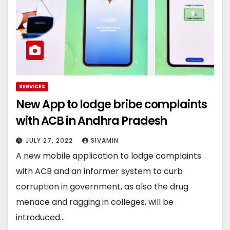
SERVICES
New App to lodge bribe complaints
with ACB in Andhra Pradesh
JULY 27, 2022
SIVAMIN
A new mobile application to lodge complaints
with ACB and an informer system to curb
corruption in government, as also the drug
menace and ragging in colleges, will be
introduced…