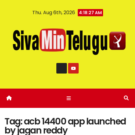
Thu. Aug 6th, 2026
4:18:28 AM
Tag:
acb 14400 app launched
by jagan reddy