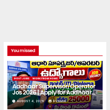
You missed
GOVT JOBS
WORK FROM HOME
Aadhaar Supervisor/Operator
Jos 2026 | Apply for Aadhaar
center
AUGUST 4, 2026
SIVAMIN