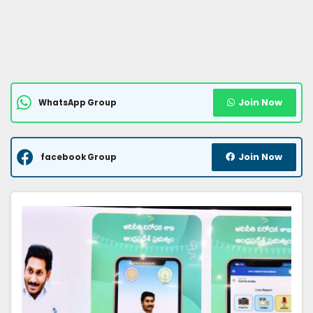
Join Now
WhatsApp Group
Join Now
facebook Group