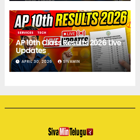
SERVICES
TECH
AP 10th Class Results 2026 Live
Updates
APRIL 30, 2026
SIVAMIN