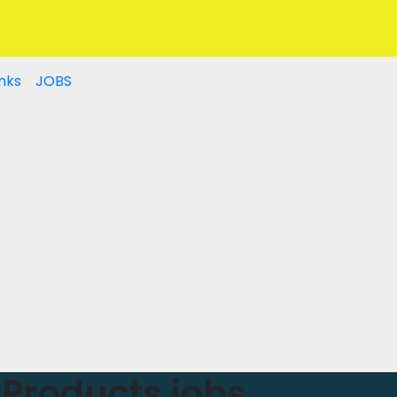
nks
JOBS
Products jobs