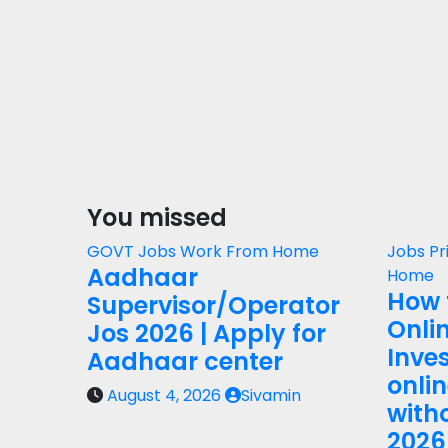
You missed
GOVT Jobs
Work From Home
Jobs
Pr
Aadhaar
Home
How 
Supervisor/Operator
Onli
Jos 2026 | Apply for
Inves
Aadhaar center
onli
August 4, 2026
Sivamin
with
2026