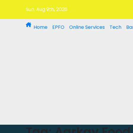
Sun. Aug 9th, 2026
Home
EPFO
Online Services
Tech
Ba
Tag:
Aarkay Food 