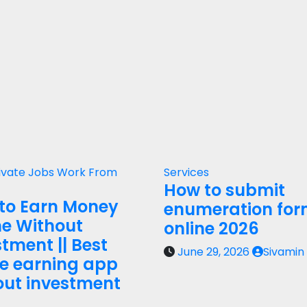
ivate Jobs
Work From
Services
How to submit
to Earn Money
enumeration fo
ne Without
online 2026
tment || Best
June 29, 2026
Sivamin
ne earning app
out investment