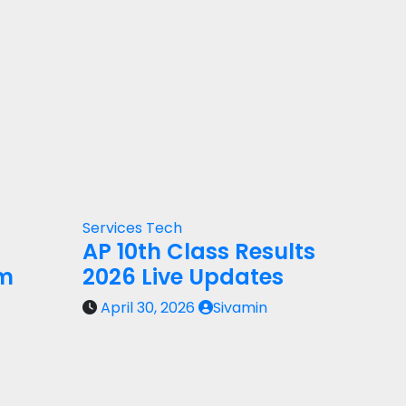
Services
Tech
AP 10th Class Results
rm
2026 Live Updates
April 30, 2026
Sivamin