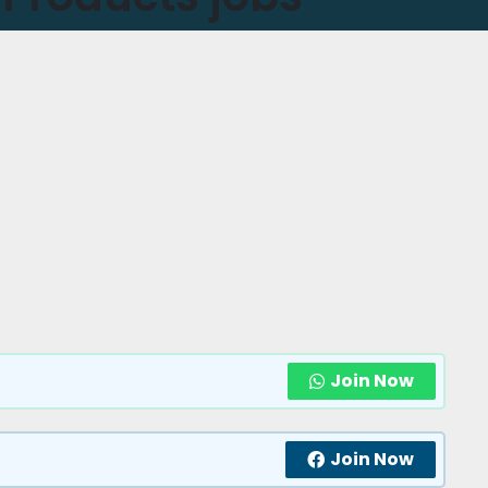
Join Now
Join Now