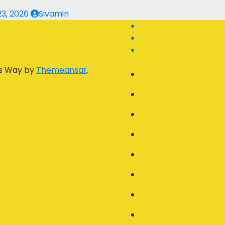
23, 2026
Sivamin
s Way by
Themeansar
.