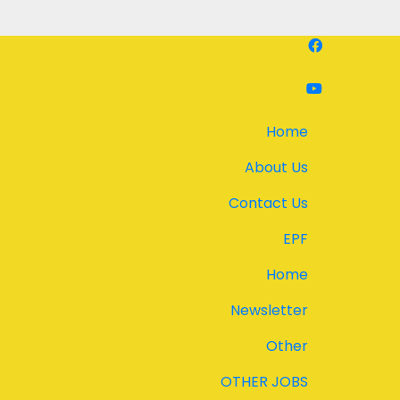
Home
About Us
Contact Us
EPF
Home
Newsletter
Other
OTHER JOBS