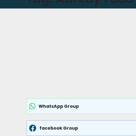
WhatsApp Group
facebook Group