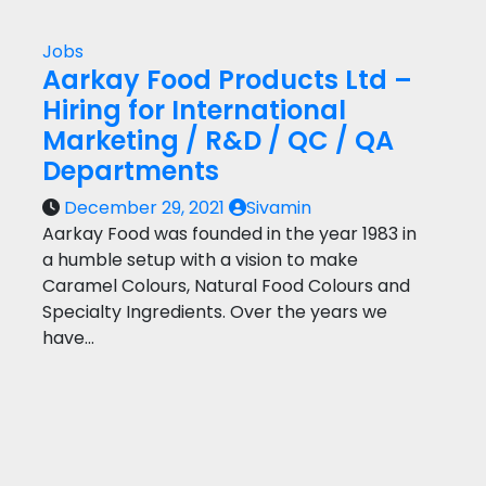
Jobs
Aarkay Food Products Ltd –
Hiring for International
Marketing / R&D / QC / QA
Departments
December 29, 2021
Sivamin
Aarkay Food was founded in the year 1983 in
a humble setup with a vision to make
Caramel Colours, Natural Food Colours and
Specialty Ingredients. Over the years we
have…