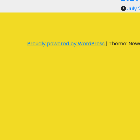
July 
Proudly powered by WordPress
|
Theme: New