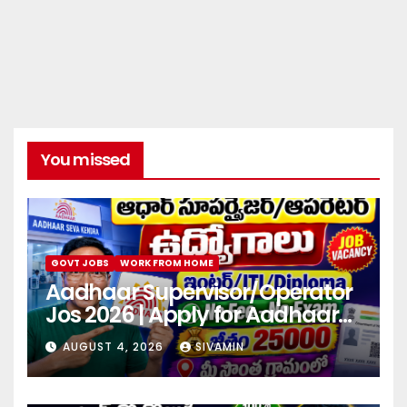
You missed
GOVT JOBS
WORK FROM HOME
Aadhaar Supervisor/Operator
Jos 2026 | Apply for Aadhaar
center
AUGUST 4, 2026
SIVAMIN