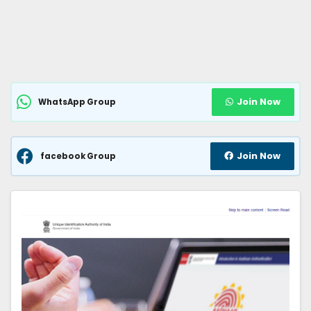
Join Now
WhatsApp Group
Join Now
facebook Group