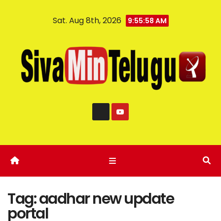
Sat. Aug 8th, 2026
9:55:58 AM
Tag:
aadhar new update
portal