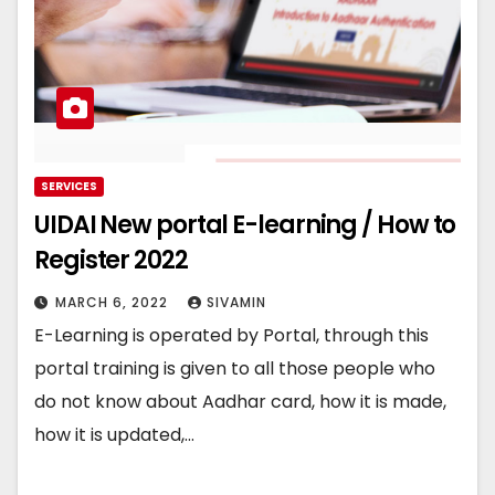
SERVICES
UIDAI New portal E-learning / How to
Register 2022
MARCH 6, 2022
SIVAMIN
E-Learning is operated by Portal, through this
portal training is given to all those people who
do not know about Aadhar card, how it is made,
how it is updated,…