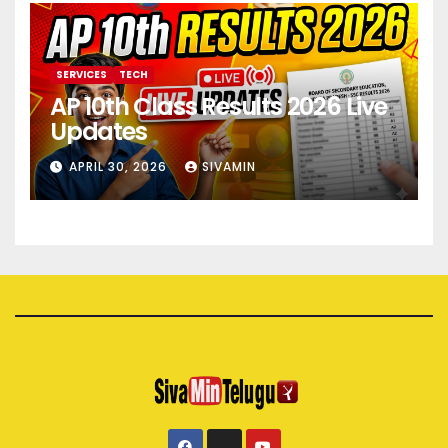
SERVICES
TECH
AP 10th Class Results 2026 Live
Updates
APRIL 30, 2026
SIVAMIN