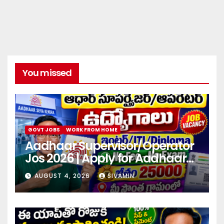
You missed
GOVT JOBS
WORK FROM HOME
Aadhaar Supervisor/Operator
Jos 2026 | Apply for Aadhaar
center
AUGUST 4, 2026
SIVAMIN