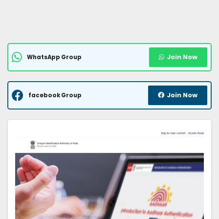
Join Now
WhatsApp Group
Join Now
facebook Group