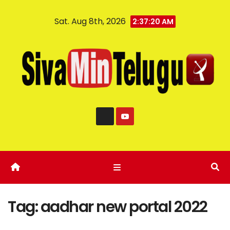
Sat. Aug 8th, 2026
2:37:20 AM
Tag:
aadhar new portal 2022