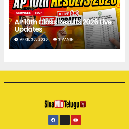
SERVICES
TECH
AP 10th Class Results 2026 Live
Updates
APRIL 30, 2026
SIVAMIN