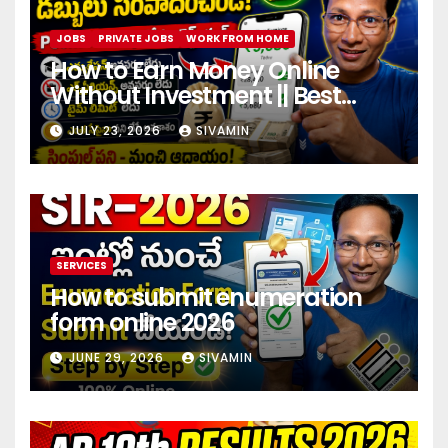
JOBS
PRIVATE JOBS
WORK FROM HOME
How to Earn Money Online
Without Investment || Best
online earning app without
JULY 23, 2026
SIVAMIN
investment 2026
SERVICES
How to submit enumeration
form online 2026
JUNE 29, 2026
SIVAMIN