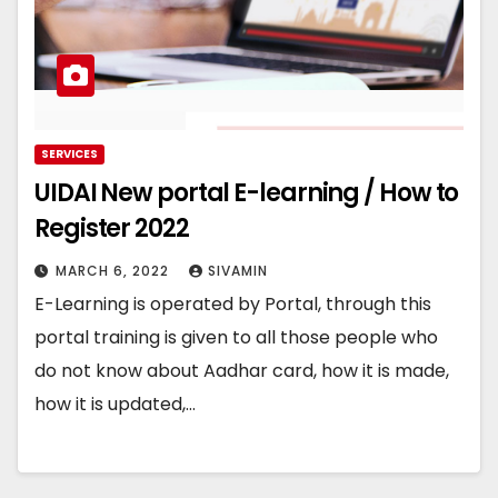
SERVICES
UIDAI New portal E-learning / How to
Register 2022
MARCH 6, 2022
SIVAMIN
E-Learning is operated by Portal, through this
portal training is given to all those people who
do not know about Aadhar card, how it is made,
how it is updated,…