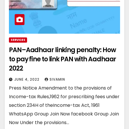
SERVICES
PAN–Aadhaar linking penalty: How
to pay fine to link PAN with Aadhaar
2022
JUNE 4, 2022
SIVAMIN
Press Notice Amendment to the provisions of
Income-tax Rules,1962 for prescribing fees under
section 234H of theIncome-tax Act, 1961
WhatsApp Group Join Now facebook Group Join
Now Under the provisions…