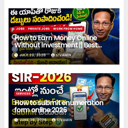
JOBS
PRIVATE JOBS
WORK FROM HOME
How to Earn Money Online
Without Investment || Best
online earning app without
JULY 23, 2026
SIVAMIN
investment 2026
SERVICES
How to submit enumeration
form online 2026
JUNE 29, 2026
SIVAMIN