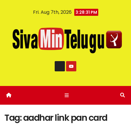
Fri. Aug 7th, 2026
3:28:31 PM
Tag:
aadhar link pan card