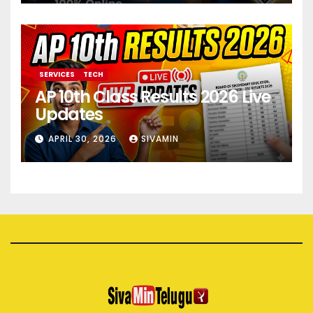
SERVICES
TECH
AP 10th Class Results 2026 Live
Updates
APRIL 30, 2026
SIVAMIN