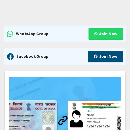
Join Now
WhatsApp Group
Join Now
facebook Group