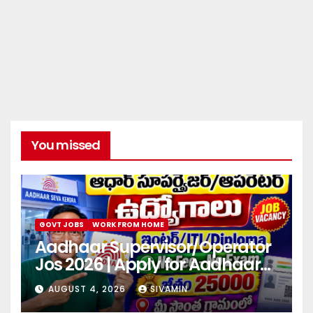
You missed
GOVT JOBS
WORK FROM HOME
Aadhaar Supervisor/Operator
Jos 2026 | Apply for Aadhaar
center
AUGUST 4, 2026
SIVAMIN