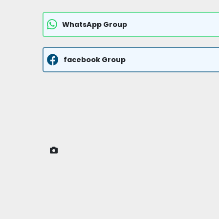
WhatsApp Group
facebook Group