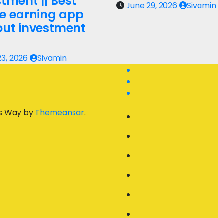
tment || Best
June 29, 2026
Sivamin
ne earning app
out investment
23, 2026
Sivamin
s Way by
Themeansar
.