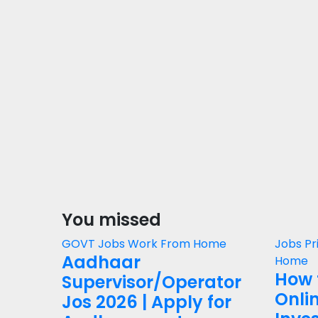
You missed
GOVT Jobs
Work From Home
Jobs
Pr
Aadhaar
Home
How 
Supervisor/Operator
Onli
Jos 2026 | Apply for