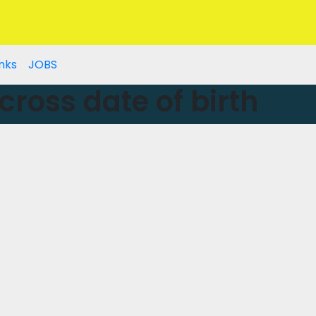
nks
JOBS
cross date of birth