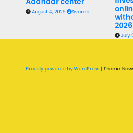
Inves
Aadhaar center
onli
August 4, 2026
Sivamin
with
2026
July 
Proudly powered by WordPress
|
Theme: New