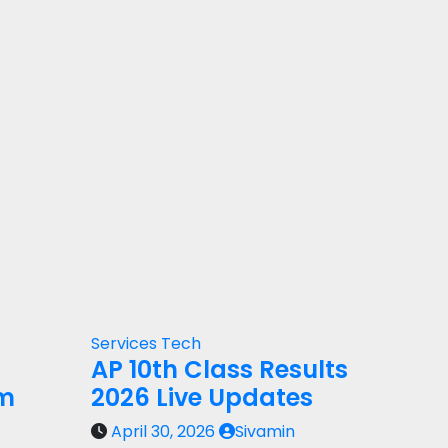
Services
Tech
AP 10th Class Results
rm
2026 Live Updates
April 30, 2026
Sivamin