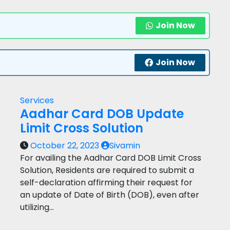
Join Now
Join Now
Services
Aadhar Card DOB Update
Limit Cross Solution
October 22, 2023
Sivamin
For availing the Aadhar Card DOB Limit Cross
Solution, Residents are required to submit a
self-declaration affirming their request for
an update of Date of Birth (DOB), even after
utilizing…