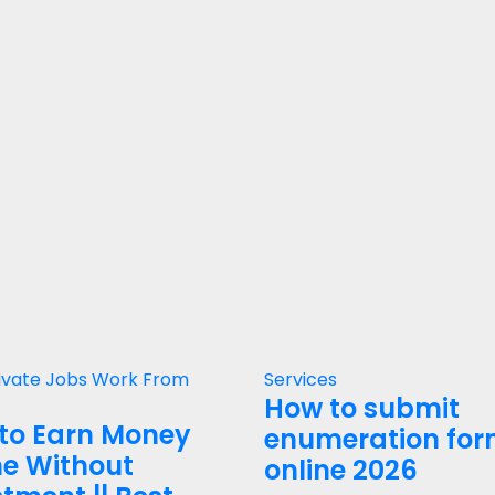
ivate Jobs
Work From
Services
How to submit
to Earn Money
enumeration fo
ne Without
online 2026