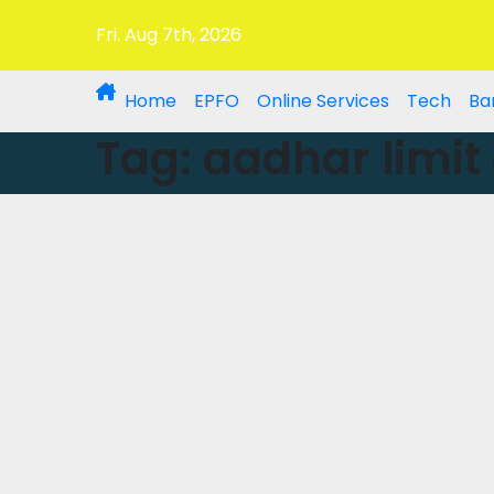
Fri. Aug 7th, 2026
Home
EPFO
Online Services
Tech
Ba
Tag:
aadhar limit 