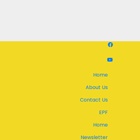
Home
About Us
Contact Us
EPF
Home
Newsletter