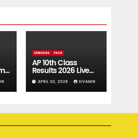
SERVICES
TECH
AP 10th Class
rm
Results 2026 Live
Updates
IN
APRIL 30, 2026
SIVAMIN