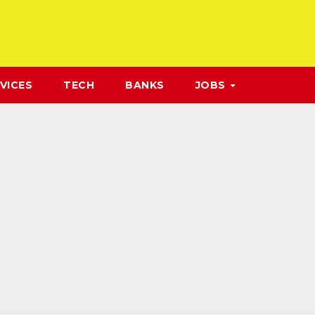
VICES
TECH
BANKS
JOBS