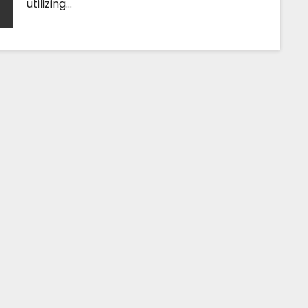
utilizing…