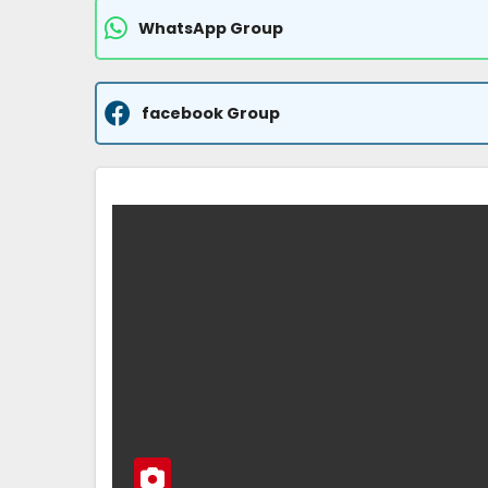
WhatsApp Group
facebook Group