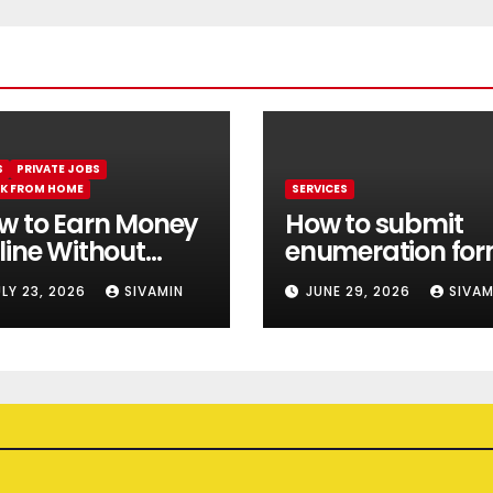
S
PRIVATE JOBS
K FROM HOME
SERVICES
w to Earn Money
How to submit
line Without
enumeration fo
estment || Best
online 2026
ULY 23, 2026
SIVAMIN
JUNE 29, 2026
SIVAM
line earning app
thout investment
26