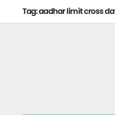
Tag:
aadhar limit cross dat