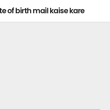
e of birth mail kaise kare