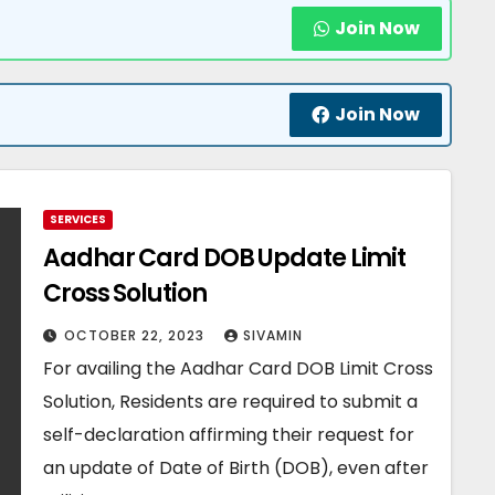
Join Now
Join Now
SERVICES
Aadhar Card DOB Update Limit
Cross Solution
OCTOBER 22, 2023
SIVAMIN
For availing the Aadhar Card DOB Limit Cross
Solution, Residents are required to submit a
self-declaration affirming their request for
an update of Date of Birth (DOB), even after