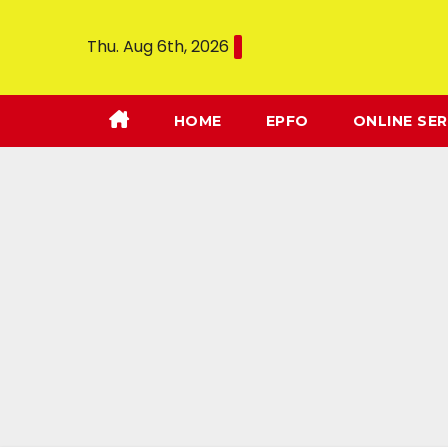
Thu. Aug 6th, 2026
HOME
EPFO
ONLINE SER