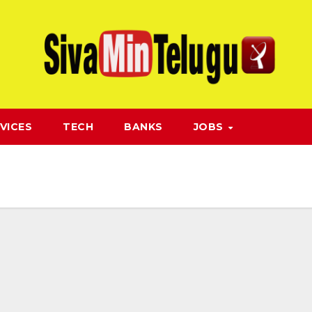
VICES
TECH
BANKS
JOBS