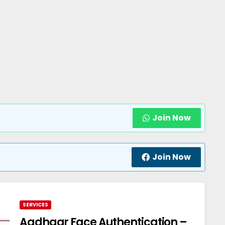
Join Now
Join Now
SERVICES
Aadhaar Face Authentication –