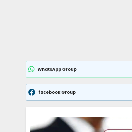
WhatsApp Group
facebook Group