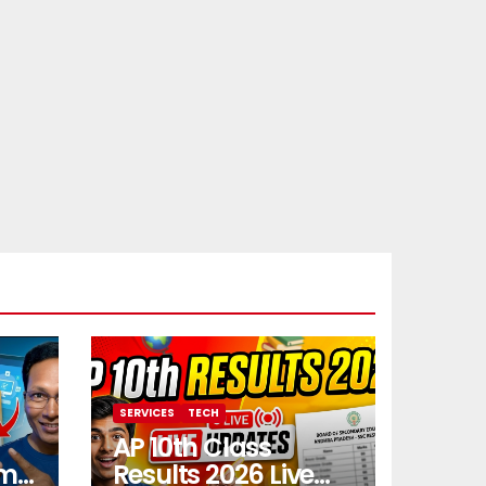
SERVICES
TECH
AP 10th Class
rm
Results 2026 Live