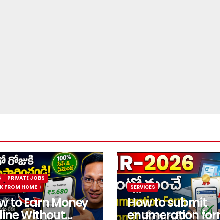
S
PRIVATE JOBS
K FROM HOME
SERVICES
w to Earn Money
How to submit
line Without
enumeration fo