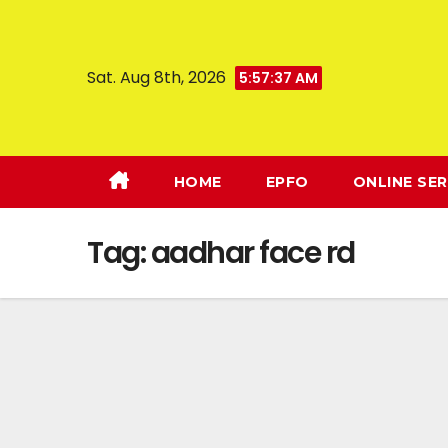
Sat. Aug 8th, 2026
5:57:38 AM
HOME
EPFO
ONLINE SER
Tag:
aadhar face rd