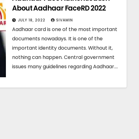
About Aadhaar FaceRD 2022
JULY 18, 2022
SIVAMIN
Aadhaar card is one of the most important
documents nowadays. It is one of the
important identity documents. Without it,
nothing can happen. Central government
issues many guidelines regarding Aadhaar.…