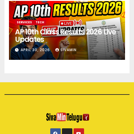
SERVICES
TECH
AP 10th Class Results 2026 Live
Updates
APRIL 30, 2026
SIVAMIN