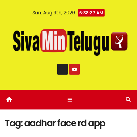
Sun. Aug 9th, 2026
6:38:37 AM
Tag:
aadhar face rd app