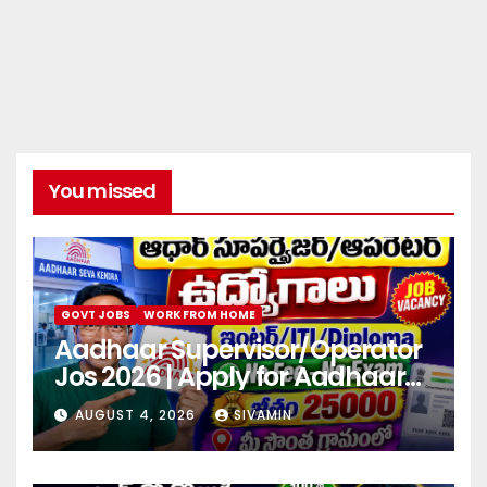
You missed
GOVT JOBS
WORK FROM HOME
Aadhaar Supervisor/Operator
Jos 2026 | Apply for Aadhaar
center
AUGUST 4, 2026
SIVAMIN