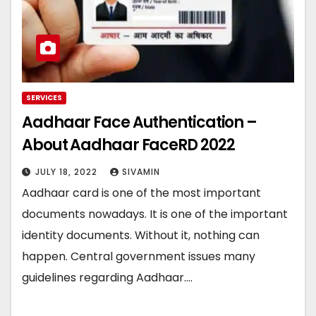
SERVICES
Aadhaar Face Authentication –
About Aadhaar FaceRD 2022
JULY 18, 2022
SIVAMIN
Aadhaar card is one of the most important
documents nowadays. It is one of the important
identity documents. Without it, nothing can
happen. Central government issues many
guidelines regarding Aadhaar.…