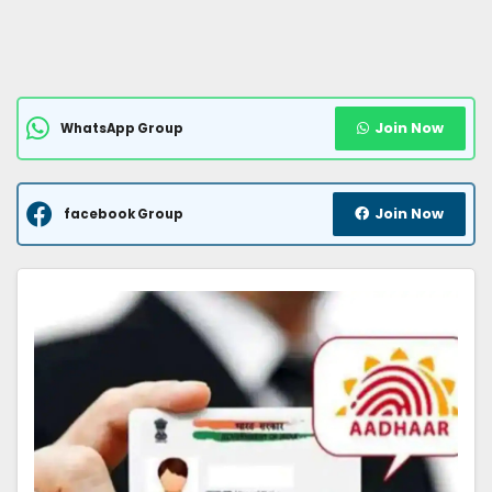
Join Now
WhatsApp Group
Join Now
facebook Group