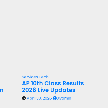
Services
Tech
AP 10th Class Results
rm
2026 Live Updates
April 30, 2026
Sivamin