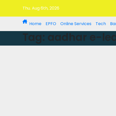
Thu. Aug 6th, 2026
Home
EPFO
Online Services
Tech
Ba
Tag:
aadhar e-lea