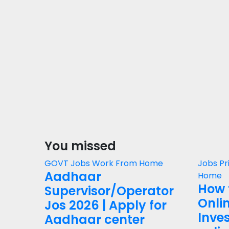
You missed
GOVT Jobs
Work From Home
Jobs
Pr
Aadhaar
Home
How 
Supervisor/Operator
Onli
Jos 2026 | Apply for
Inves
Aadhaar center