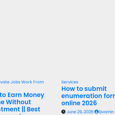
ivate Jobs
Work From
Services
How to submit
to Earn Money
enumeration fo
ne Without
online 2026
tment || Best
June 29, 2026
Sivamin