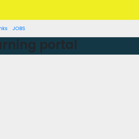
nks
JOBS
rning portal