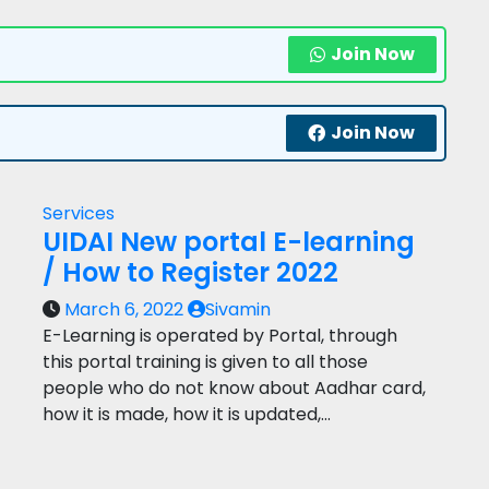
Join Now
Join Now
Services
UIDAI New portal E-learning
/ How to Register 2022
March 6, 2022
Sivamin
E-Learning is operated by Portal, through
this portal training is given to all those
people who do not know about Aadhar card,
how it is made, how it is updated,…