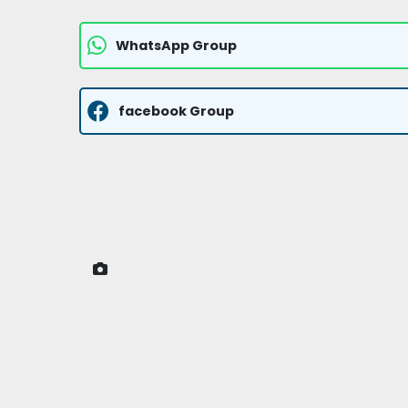
WhatsApp Group
facebook Group