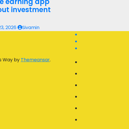
ne earning app
out investment
23, 2026
Sivamin
s Way by
Themeansar
.