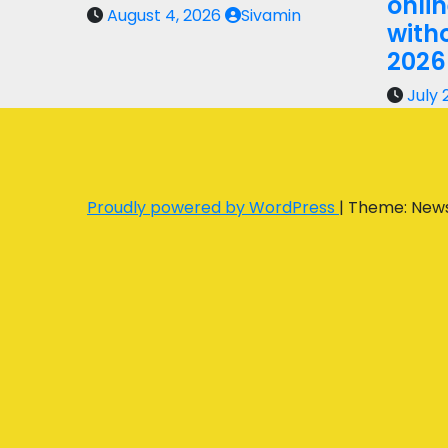
onli
August 4, 2026
Sivamin
with
2026
July 
Proudly powered by WordPress
|
Theme: New