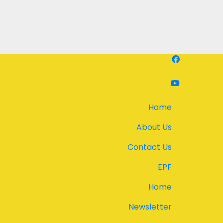
Home
About Us
Contact Us
EPF
Home
Newsletter