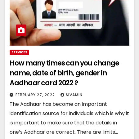
SERVICES
How many times can you change
name, date of birth, gender in
Aadhaar card 2022 ?
FEBRUARY 27, 2022
SIVAMIN
The Aadhaar has become an important
identification source for individuals which is why it
is important to make sure that the details in
one’s Aadhaar are correct. There are limits…