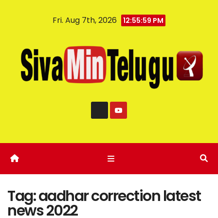
Fri. Aug 7th, 2026
12:55:59 PM
Tag:
aadhar correction latest
news 2022