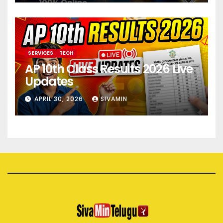
SERVICES
TECH
AP 10th Class Results 2026 Live
Updates
APRIL 30, 2026
SIVAMIN