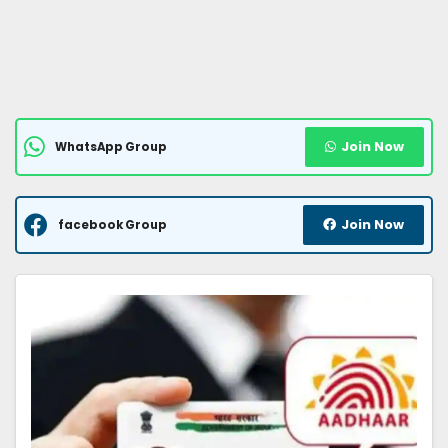
Join Now
WhatsApp Group
Join Now
facebook Group