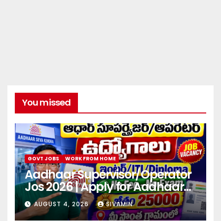
You missed
GOVT JOBS
WORK FROM HOME
Aadhaar Supervisor/Operator
Jos 2026 | Apply for Aadhaar
center
AUGUST 4, 2026
SIVAMIN