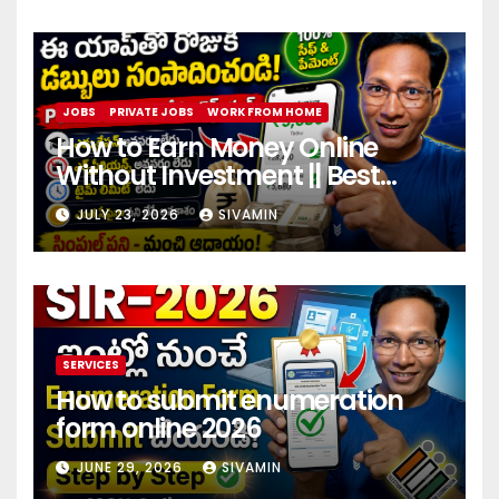
JOBS
PRIVATE JOBS
WORK FROM HOME
How to Earn Money Online
Without Investment || Best
online earning app without
JULY 23, 2026
SIVAMIN
investment 2026
SERVICES
How to submit enumeration
form online 2026
JUNE 29, 2026
SIVAMIN