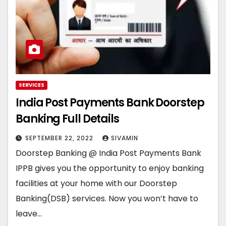
SERVICES
India Post Payments Bank Doorstep
Banking Full Details
SEPTEMBER 22, 2022
SIVAMIN
Doorstep Banking @ India Post Payments Bank
IPPB gives you the opportunity to enjoy banking
facilities at your home with our Doorstep
Banking(DSB) services. Now you won’t have to
leave…