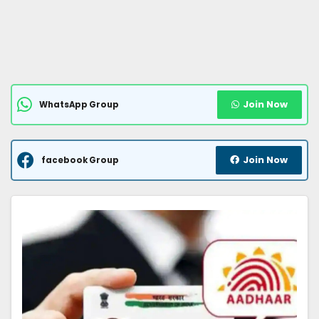
Join Now
WhatsApp Group
Join Now
facebook Group