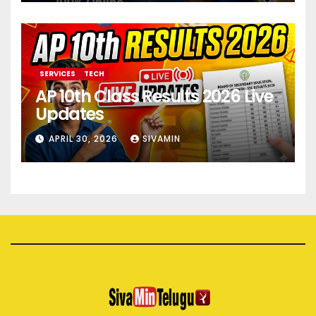
SERVICES
TECH
AP 10th Class Results 2026 Live
Updates
APRIL 30, 2026
SIVAMIN