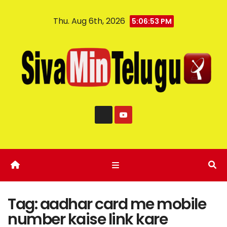
Thu. Aug 6th, 2026
5:06:53 PM
Tag:
aadhar card me mobile
number kaise link kare