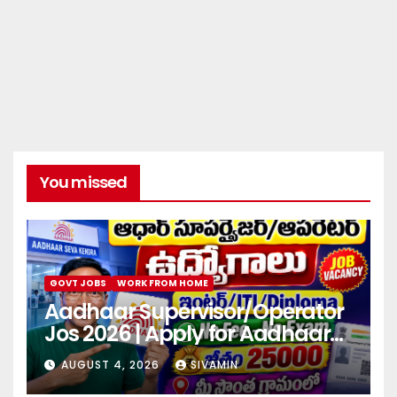
You missed
GOVT JOBS
WORK FROM HOME
Aadhaar Supervisor/Operator
Jos 2026 | Apply for Aadhaar
center
AUGUST 4, 2026
SIVAMIN