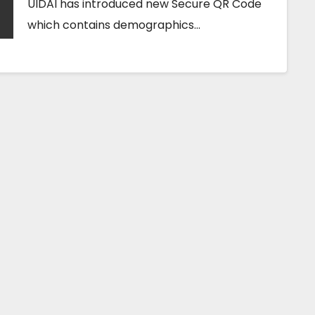
UIDAI has introduced new Secure QR Code
which contains demographics…