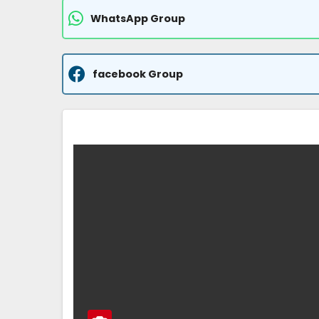
WhatsApp Group
facebook Group