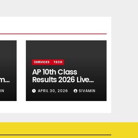
SERVICES
TECH
AP 10th Class
rm
Results 2026 Live
Updates
IN
APRIL 30, 2026
SIVAMIN