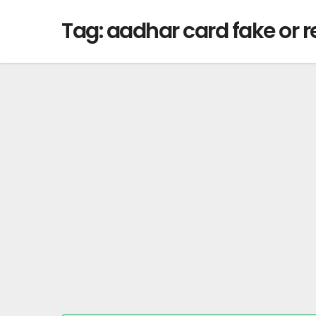
Tag:
aadhar card fake or r