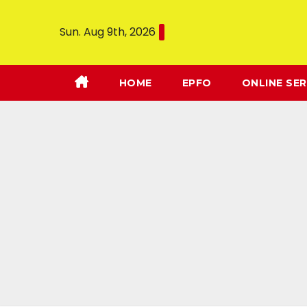
Sun. Aug 9th, 2026
HOME
EPFO
ONLINE SER