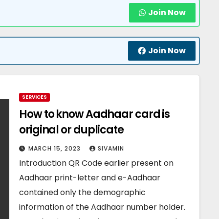
Join Now
Join Now
SERVICES
How to know Aadhaar card is
original or duplicate
MARCH 15, 2023
SIVAMIN
Introduction QR Code earlier present on
Aadhaar print-letter and e-Aadhaar
contained only the demographic
information of the Aadhaar number holder.