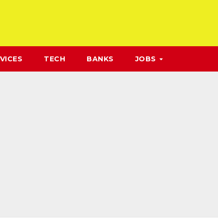
VICES
TECH
BANKS
JOBS