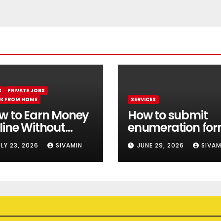
S
PRIVATE JOBS
K FROM HOME
SERVICES
w to Earn Money
How to submit
line Without
enumeration fo
estment || Best
online 2026
ULY 23, 2026
SIVAMIN
JUNE 29, 2026
SIVAM
line earning app
thout investment
26