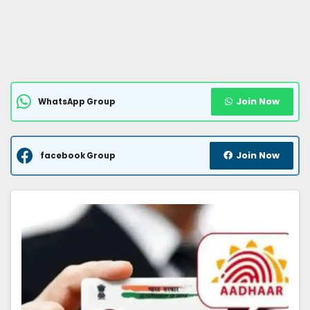
Join Now
WhatsApp Group
Join Now
facebook Group