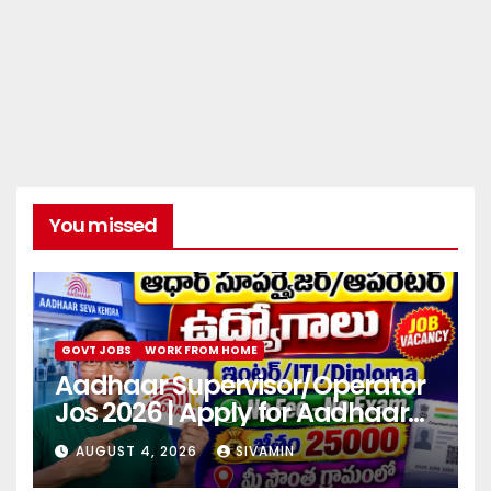
You missed
GOVT JOBS
WORK FROM HOME
Aadhaar Supervisor/Operator
Jos 2026 | Apply for Aadhaar
center
AUGUST 4, 2026
SIVAMIN