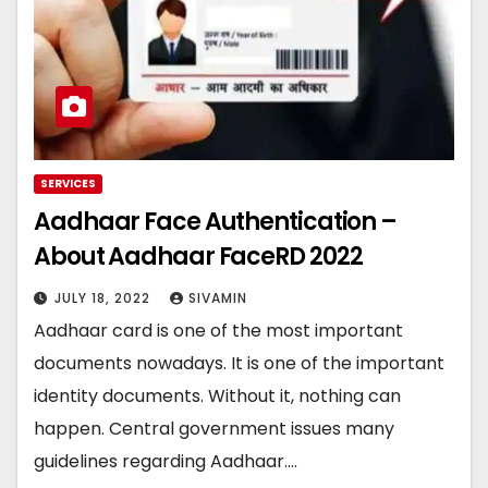
SERVICES
Aadhaar Face Authentication –
About Aadhaar FaceRD 2022
JULY 18, 2022
SIVAMIN
Aadhaar card is one of the most important
documents nowadays. It is one of the important
identity documents. Without it, nothing can
happen. Central government issues many
guidelines regarding Aadhaar.…