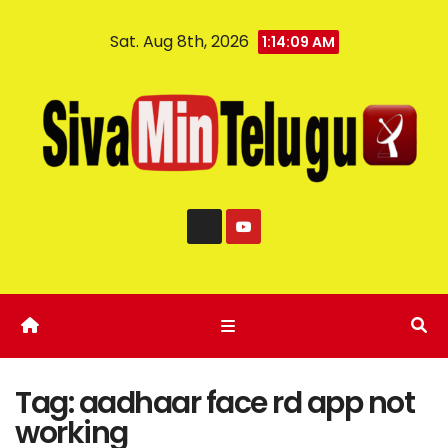
Sat. Aug 8th, 2026
1:14:10 AM
Tag:
aadhaar face rd app not
working