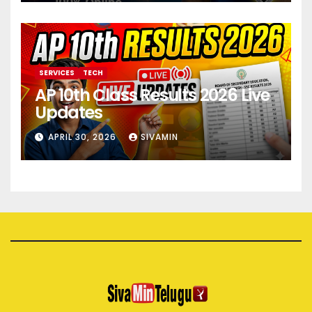
SERVICES
TECH
AP 10th Class Results 2026 Live
Updates
APRIL 30, 2026
SIVAMIN