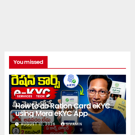
You missed
SERVICES
TECH
How to do Ration Card eKYC
using Mera eKYC App
AUGUST 10, 2026
SIVAMIN