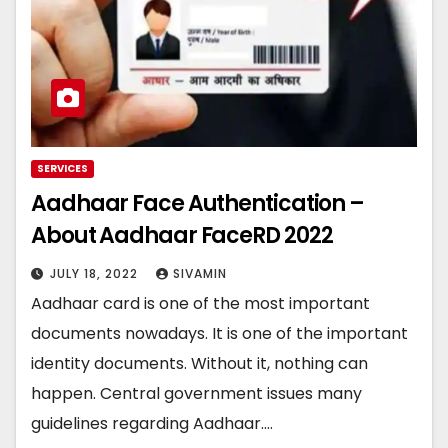
SERVICES
Aadhaar Face Authentication –
About Aadhaar FaceRD 2022
JULY 18, 2022
SIVAMIN
Aadhaar card is one of the most important
documents nowadays. It is one of the important
identity documents. Without it, nothing can
happen. Central government issues many
guidelines regarding Aadhaar.…