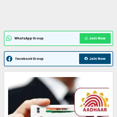
Join Now
WhatsApp Group
Join Now
facebook Group