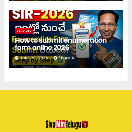
SERVICES
How to submit enumeration
form online 2026
JUNE 29, 2026
SIVAMIN