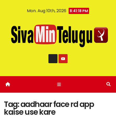
Mon. Aug 10th, 2026
8:41:18 PM
Tag:
aadhaar face rd app
kaise use kare