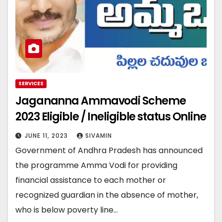
SERVICES
Jagananna Ammavodi Scheme
2023 Eligible / Ineligible status Online
JUNE 11, 2023
SIVAMIN
Government of Andhra Pradesh has announced
the programme Amma Vodi for providing
financial assistance to each mother or
recognized guardian in the absence of mother,
who is below poverty line…