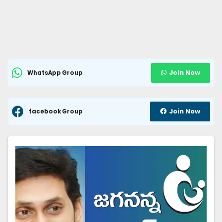
Join Now
WhatsApp Group
Join Now
facebook Group