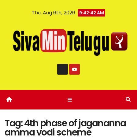
Thu. Aug 6th, 2026
9:42:43 AM
Tag:
4th phase of jagananna
amma vodi scheme