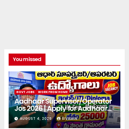
You missed
GOVT JOBS
WORK FROM HOME
Aadhaar Supervisor/Operator
Jos 2026 | Apply for Aadhaar
center
AUGUST 4, 2026
SIVAMIN