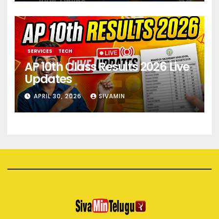
SERVICES
TECH
AP 10th Class Results 2026 Live
Updates
APRIL 30, 2026
SIVAMIN