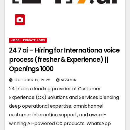
JOBS
PRIVATE JOBS
24 7 ai – Hiring for Internationa voice
process (fresher & Experience) ||
Openings 1000
OCTOBER 12, 2025
SIVAMIN
24]7.ai is a leading provider of Customer
Experience (CX) Solutions and Services blending
deep operational expertise, omnichannel
customer interaction support, and award-
winning AI-powered CX products. WhatsApp