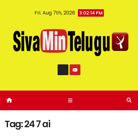
Fri. Aug 7th, 2026
3:02:14 PM
Tag:
24 7 ai