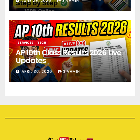
JUNE 29, 2026
SIVAMIN
SERVICES
TECH
AP 10th Class Results 2026 Live
Updates
APRIL 30, 2026
SIVAMIN