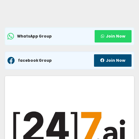
Join Now
WhatsApp Group
Join Now
facebook Group