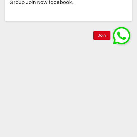
Group Join Now facebook…