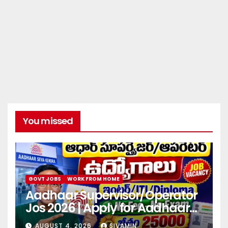
You missed
GOVT JOBS
WORK FROM HOME
Aadhaar Supervisor/Operator
Jos 2026 | Apply for Aadhaar
center
AUGUST 4, 2026
SIVAMIN