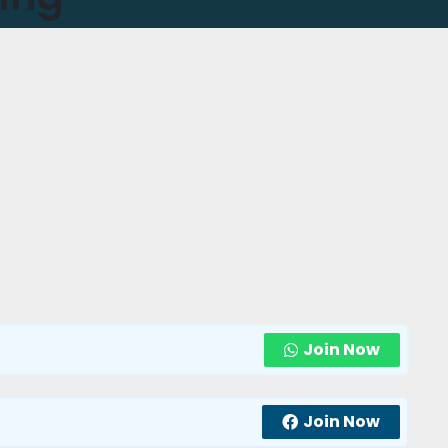
Join Now
Join Now