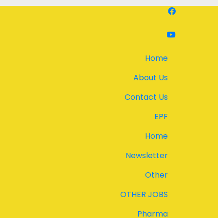
Home
About Us
Contact Us
EPF
Home
Newsletter
Other
OTHER JOBS
Pharma