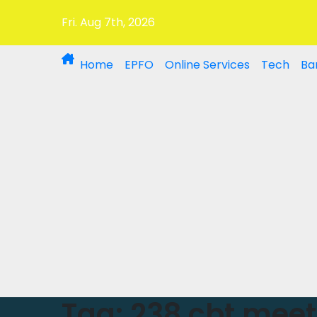
Fri. Aug 7th, 2026
Home
EPFO
Online Services
Tech
Ba
Tag:
238 cbt meet