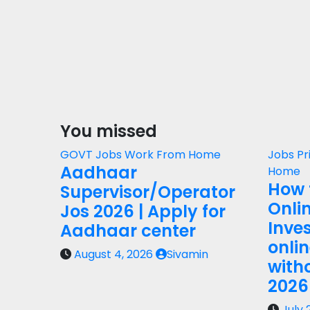
You missed
GOVT Jobs
Work From Home
Jobs
Pr
Aadhaar
Home
How 
Supervisor/Operator
Onli
Jos 2026 | Apply for
Inves
Aadhaar center
onli
August 4, 2026
Sivamin
with
2026
July 