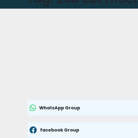
WhatsApp Group
facebook Group