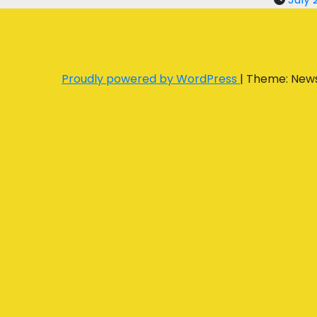
Proudly powered by WordPress
|
Theme: New