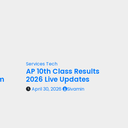
Services
Tech
AP 10th Class Results
rm
2026 Live Updates
April 30, 2026
Sivamin