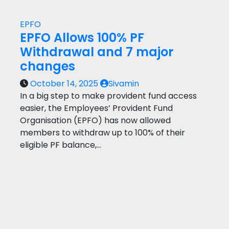
EPFO
EPFO Allows 100% PF
Withdrawal and 7 major
changes
October 14, 2025
Sivamin
In a big step to make provident fund access
easier, the Employees’ Provident Fund
Organisation (EPFO) has now allowed
members to withdraw up to 100% of their
eligible PF balance,…