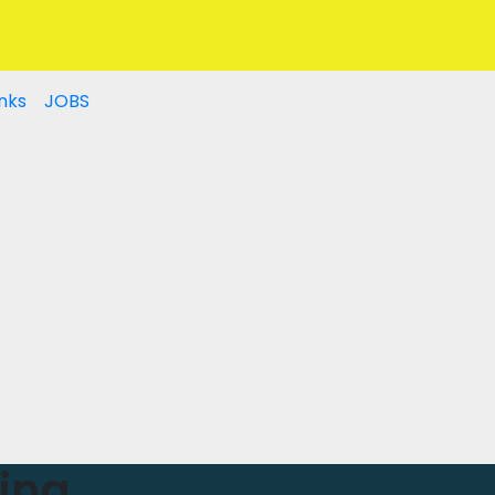
nks
JOBS
ing