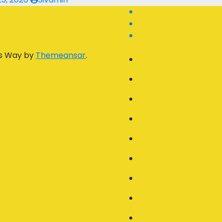
s Way by
Themeansar
.