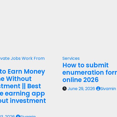
ivate Jobs
Work From
Services
How to submit
to Earn Money
enumeration fo
ne Without
online 2026
tment || Best
June 29, 2026
Sivamin
ne earning app
out investment
23, 2026
Sivamin